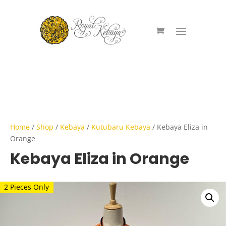
Home
/
Shop
/
Kebaya
/
Kutubaru Kebaya
/ Kebaya Eliza in
Orange
Kebaya Eliza in Orange
2 Pieces Only