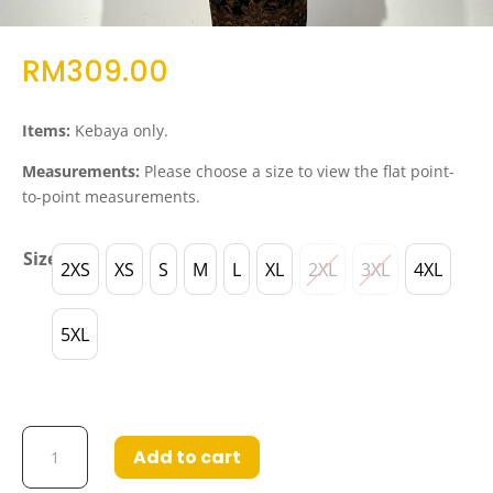
RM
309.00
Items:
Kebaya only.
Measurements:
Please choose a size to view the flat point-
to-point measurements.
Size
2XS
XS
S
M
L
XL
2XL
3XL
4XL
5XL
Kebaya
Add to cart
Eliza
in