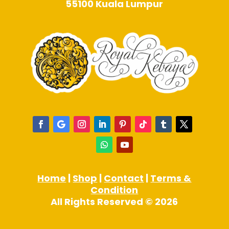
55100 Kuala Lumpur
Home
|
Shop
|
Contact
|
Terms &
Condition
All Rights Reserved © 2026