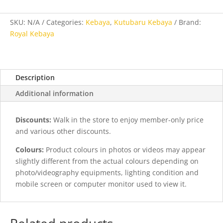
Orange
quantity
SKU:
N/A
Categories:
Kebaya
,
Kutubaru Kebaya
Brand:
Royal Kebaya
Description
Additional information
Discounts:
Walk in the store to enjoy member-only price
and various other discounts.
Colours:
Product colours in photos or videos may appear
slightly different from the actual colours depending on
photo/videography equipments, lighting condition and
mobile screen or computer monitor used to view it.