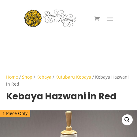
Home
/
Shop
/
Kebaya
/
Kutubaru Kebaya
/ Kebaya Hazwani
in Red
Kebaya Hazwani in Red
1 Piece Only