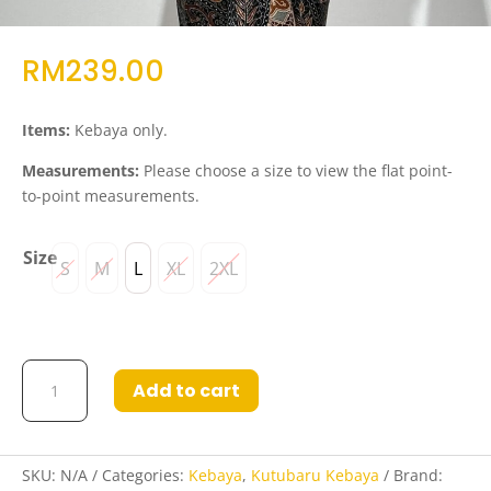
RM
239.00
Items:
Kebaya only.
Measurements:
Please choose a size to view the flat point-
to-point measurements.
Size
S
M
L
XL
2XL
Kebaya
Add to cart
Hazwani
in
Red
quantity
SKU:
N/A
Categories:
Kebaya
,
Kutubaru Kebaya
Brand: