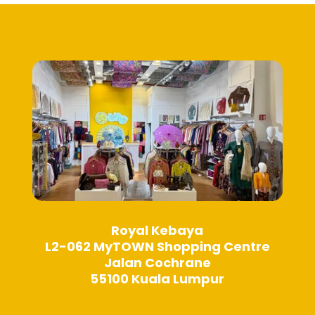
may
may
be
be
chosen
chosen
on
on
the
the
product
product
page
page
Royal Kebaya
L2-062 MyTOWN Shopping Centre
Jalan Cochrane
55100 Kuala Lumpur