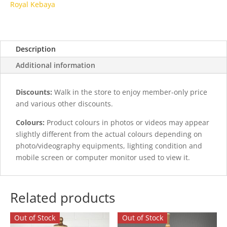
Royal Kebaya
Description
Additional information
Discounts:
Walk in the store to enjoy member-only price
and various other discounts.
Colours:
Product colours in photos or videos may appear
slightly different from the actual colours depending on
photo/videography equipments, lighting condition and
mobile screen or computer monitor used to view it.
Related products
Out of Stock
Out of Stock