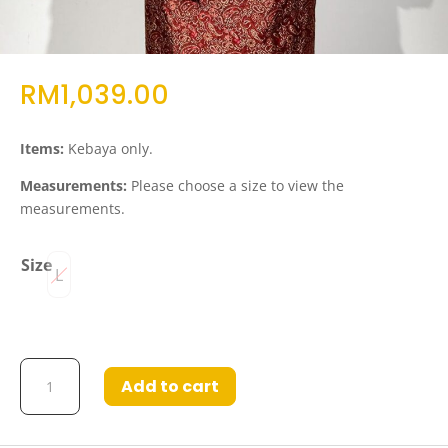
RM
1,039.00
Items:
Kebaya only.
Measurements:
Please choose a size to view the
measurements.
Size
L
Kebaya
Add to cart
Elvedina
Light
Blue