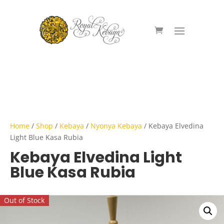
Home
/
Shop
/
Kebaya
/
Nyonya Kebaya
/ Kebaya Elvedina
Light Blue Kasa Rubia
Kebaya Elvedina Light
Blue Kasa Rubia
Out of Stock