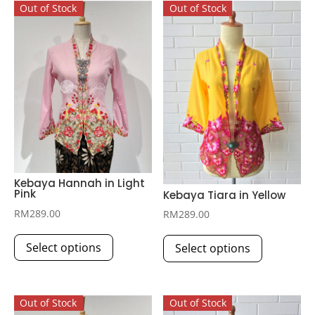
Out of Stock
Out of Stock
Kebaya Hannah in Light
Pink
Kebaya Tiara in Yellow
RM
289.00
RM
289.00
This
This
Select options
Select options
product
product
has
has
multiple
multiple
Out of Stock
Out of Stock
variants.
variants.