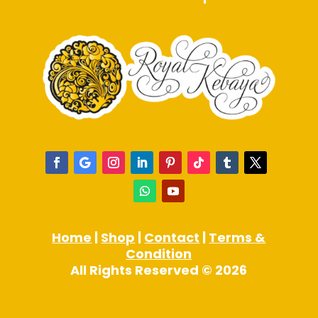
Home
|
Shop
|
Contact
|
Terms &
Condition
All Rights Reserved © 2026