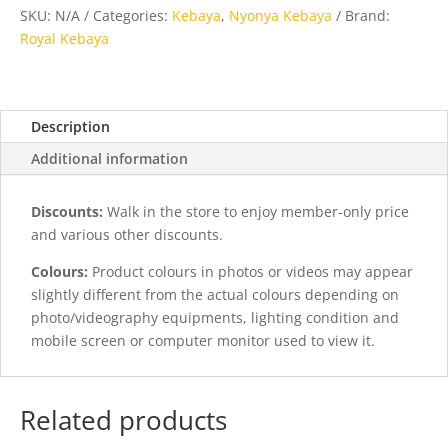
Kasa
SKU:
N/A
Categories:
Kebaya
,
Nyonya Kebaya
Brand:
Rubia
Royal Kebaya
quantity
Description
Additional information
Discounts:
Walk in the store to enjoy member-only price
and various other discounts.
Colours:
Product colours in photos or videos may appear
slightly different from the actual colours depending on
photo/videography equipments, lighting condition and
mobile screen or computer monitor used to view it.
Related products