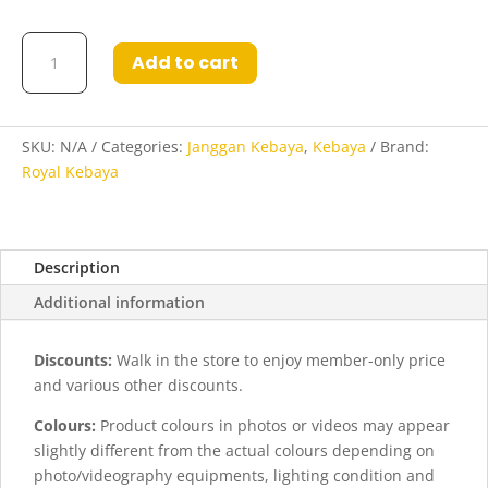
Kebaya
Add to cart
Dasiyah
in
Grey
quantity
SKU:
N/A
Categories:
Janggan Kebaya
,
Kebaya
Brand:
Royal Kebaya
Description
Additional information
Discounts:
Walk in the store to enjoy member-only price
and various other discounts.
Colours:
Product colours in photos or videos may appear
slightly different from the actual colours depending on
photo/videography equipments, lighting condition and