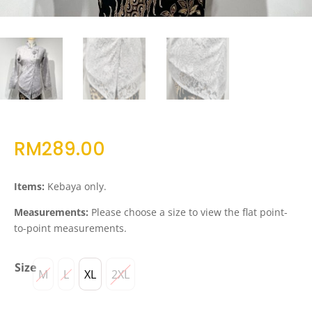
RM
289.00
Items:
Kebaya only.
Measurements:
Please choose a size to view the flat point-
to-point measurements.
Size
M
L
XL
2XL