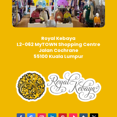
Royal Kebaya
L2-062 MyTOWN Shopping Centre
Jalan Cochrane
55100 Kuala Lumpur