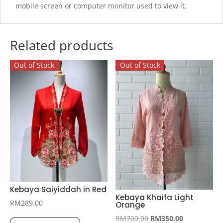
mobile screen or computer monitor used to view it.
Related products
Out of Stock
Out of Stock
Kebaya Saiyiddah in Red
Kebaya Khaifa Light
RM
289.00
Orange
This
Original
Current
RM
700.00
RM
350.00