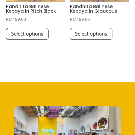
Pandhita Balinese
Pandhita Balinese
Kebaya in Pitch Black
Kebaya in Glaucous
RM
189.00
RM
189.00
This
This
Select options
Select options
product
product
has
has
multiple
multiple
variants.
variants.
The
The
options
options
may
may
be
be
chosen
chosen
on
on
the
the
product
product
page
page