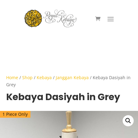
Home
/
Shop
/
Kebaya
/
Janggan Kebaya
/ Kebaya Dasiyah in
Grey
Kebaya Dasiyah in Grey
1 Piece Only