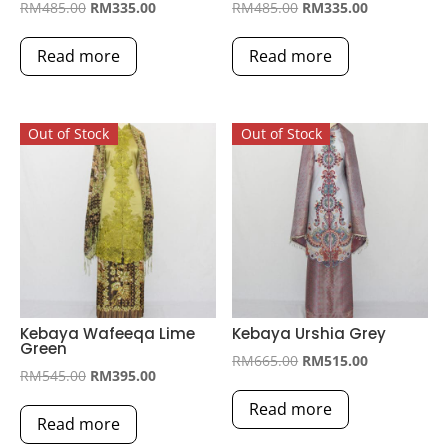
Original
Current
Original
Current
RM
485.00
RM
335.00
RM
485.00
RM
335.00
price
price
price
price
Read more
Read more
was:
is:
was:
is:
RM485.00.
RM335.00.
RM485.00.
RM335.00.
Out of Stock
Out of Stock
Kebaya Wafeeqa Lime
Kebaya Urshia Grey
Green
Original
Current
RM
665.00
RM
515.00
Original
Current
RM
545.00
RM
395.00
price
price
price
price
Read more
was:
is:
Read more
was:
is:
RM665.00.
RM515.00.