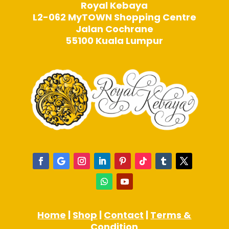
Royal Kebaya
L2-062 MyTOWN Shopping Centre
Jalan Cochrane
55100 Kuala Lumpur
Home
|
Shop
|
Contact
|
Terms &
Condition