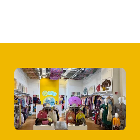
RM545.00.
RM395.00.