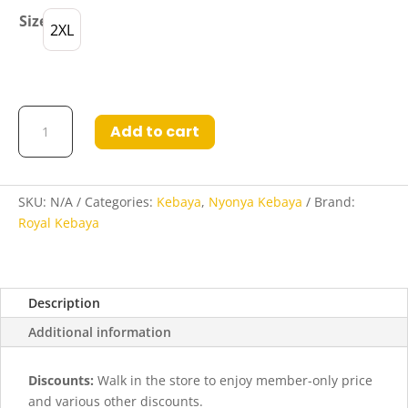
Size
2XL
Kebaya
Add to cart
Bina
in
Dark
Blue
SKU:
N/A
Categories:
Kebaya
,
Nyonya Kebaya
Brand:
quantity
Royal Kebaya
Description
Additional information
Discounts:
Walk in the store to enjoy member-only price
and various other discounts.