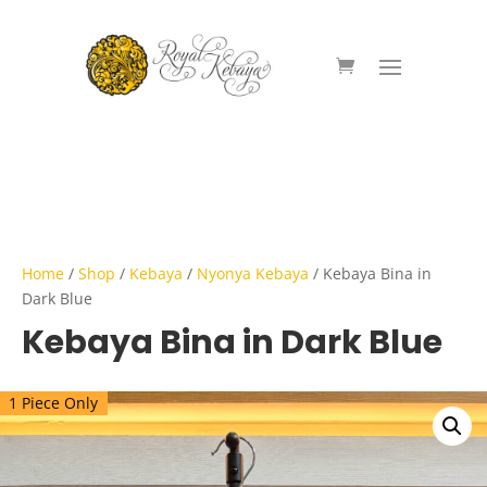
Home
/
Shop
/
Kebaya
/
Nyonya Kebaya
/ Kebaya Bina in
Dark Blue
Kebaya Bina in Dark Blue
1 Piece Only