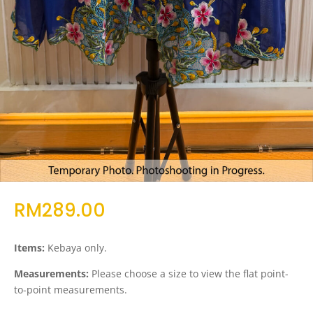
RM
289.00
Items:
Kebaya only.
Measurements:
Please choose a size to view the flat point-
to-point measurements.