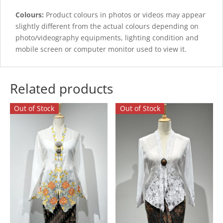
Colours:
Product colours in photos or videos may appear
slightly different from the actual colours depending on
photo/videography equipments, lighting condition and
mobile screen or computer monitor used to view it.
Related products
Out of Stock
Out of Stock