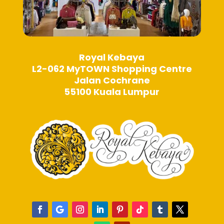
Royal Kebaya
L2-062 MyTOWN Shopping Centre
Jalan Cochrane
55100 Kuala Lumpur