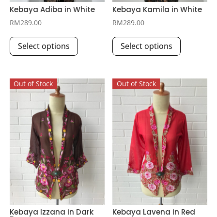
Kebaya Adiba in White
Kebaya Kamila in White
RM
289.00
RM
289.00
This
This
Select options
Select options
product
product
has
has
multiple
multiple
Out of Stock
Out of Stock
variants.
variants.
The
The
options
options
may
may
be
be
chosen
chosen
on
on
the
the
product
product
page
page
Kebaya Izzana in Dark
Kebaya Lavena in Red