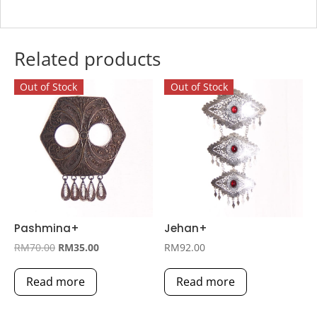
Related products
Out of Stock
Out of Stock
Pashmina+
Jehan+
Original
Current
RM
70.00
RM
35.00
RM
92.00
price
price
Read more
Read more
was:
is:
RM70.00.
RM35.00.