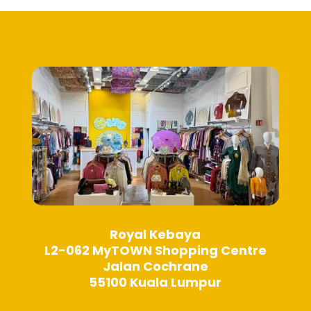
Royal Kebaya
L2-062 MyTOWN Shopping Centre
Jalan Cochrane
55100 Kuala Lumpur