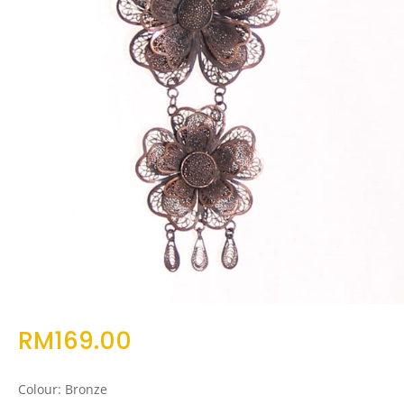
RM
169.00
Colour: Bronze