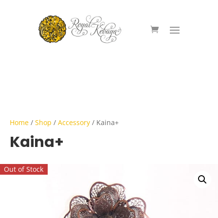
Home
/
Shop
/
Accessory
/ Kaina+
Kaina+
Out of Stock