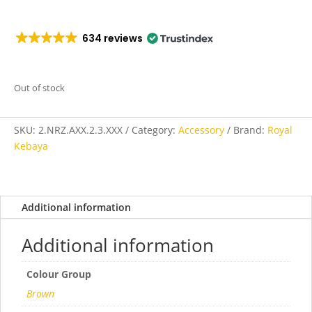
634 reviews
Out of stock
SKU:
2.NRZ.AXX.2.3.XXX
Category:
Accessory
Brand:
Royal
Kebaya
Additional information
Additional information
Colour Group
Brown