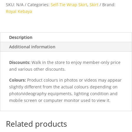
Skirt
SKU:
N/A
Categories:
Self-Tie Wrap Skirt
,
Skirt
Brand:
in
Royal Kebaya
Yellow
quantity
Description
Additional information
Discounts:
Walk in the store to enjoy member-only price
and various other discounts.
Colours:
Product colours in photos or videos may appear
slightly different from the actual colours depending on
photo/videography equipments, lighting condition and
mobile screen or computer monitor used to view it.
Related products