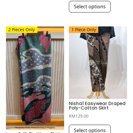
Select options
product
The
has
options
multiple
may
2 Pieces Only
1 Piece Only
variants.
be
The
chosen
options
on
may
the
be
product
chosen
page
on
the
product
page
Nisha1 Easywear Draped
Poly-Cotton Skirt
RM
129.00
This
Select options
product