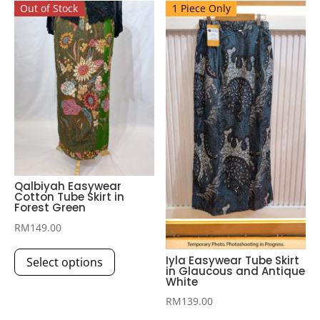
Out of Stock
1 Piece Only
Qalbiyah Easywear
Cotton Tube Skirt in
Forest Green
RM
149.00
This
Iyla Easywear Tube Skirt
Select options
product
in Glaucous and Antique
White
has
multiple
RM
139.00
This
variants.