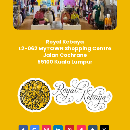
Royal Kebaya
L2-062 MyTOWN Shopping Centre
Jalan Cochrane
55100 Kuala Lumpur