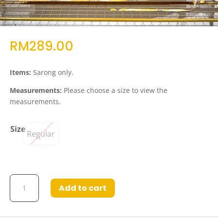
RM
289.00
Items:
Sarong only.
Measurements:
Please choose a size to view the
measurements.
Size
Regular
Juriah
Add to cart
Self
Tie
Wrap