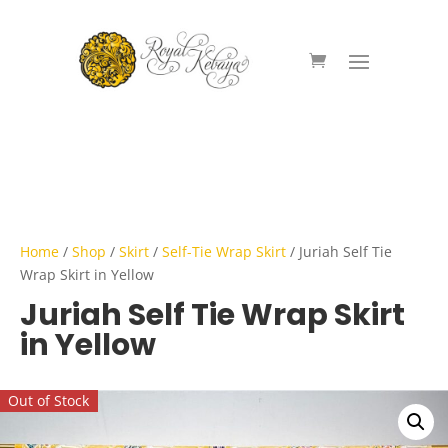
Home
/
Shop
/
Skirt
/
Self-Tie Wrap Skirt
/ Juriah Self Tie
Wrap Skirt in Yellow
Juriah Self Tie Wrap Skirt
in Yellow
Out of Stock