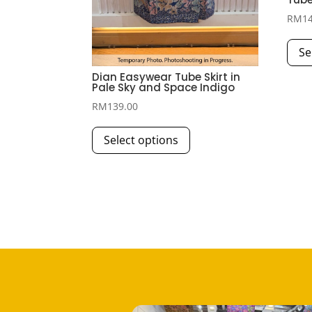
RM
1
Se
Dian Easywear Tube Skirt in
Pale Sky and Space Indigo
RM
139.00
This
Select options
product
has
multiple
variants.
The
options
may
be
chosen
on