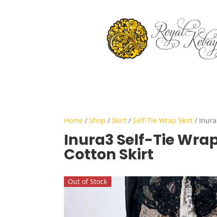
Home
/
Shop
/
Skirt
/
Self-Tie Wrap Skirt
/ Inura
Inura3 Self-Tie Wra
Cotton Skirt
Out of Stock