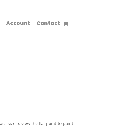
Account
Contact
 a size to view the flat point-to-point