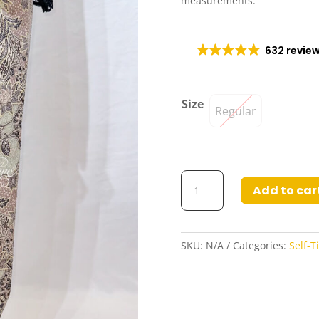
measurements.
632 revie
Size
Regular
Inura3
Add to car
Self-
Tie
Wrap
Poly-
SKU:
N/A
Categories:
Self-T
Cotton
Skirt
quantity