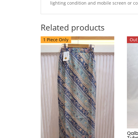
lighting condition and mobile screen or c
Related products
1 Piece Only
Out 
Qalb
Tube