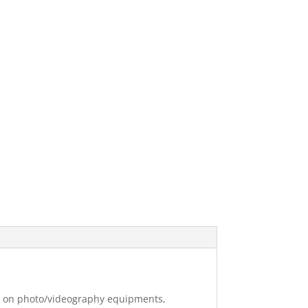
ng on photo/videography equipments,