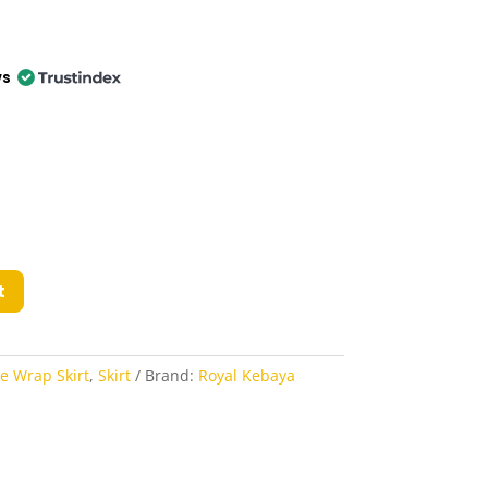
ws
t
ie Wrap Skirt
,
Skirt
Brand:
Royal Kebaya