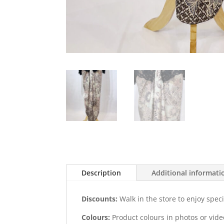
Description
Additional informati
Discounts:
Walk in the store to enjoy speci
Colours:
Product colours in photos or vid