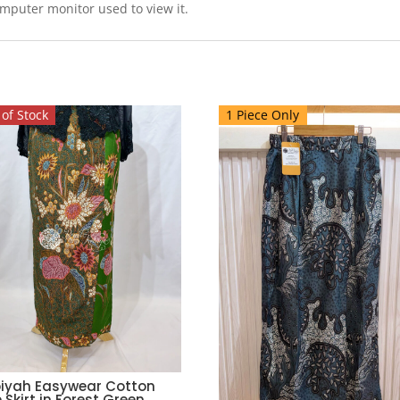
omputer monitor used to view it.
of Stock
1 Piece Only
iyah Easywear Cotton
 Skirt in Forest Green