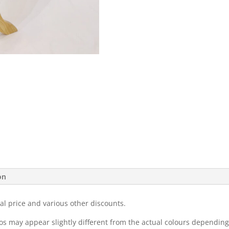
on
al price and various other discounts.
eos may appear slightly different from the actual colours dependi