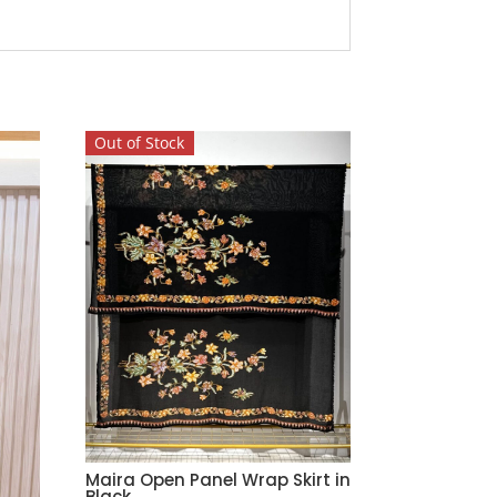
Out of Stock
Maira Open Panel Wrap Skirt in
Black