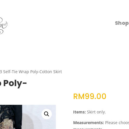
Shop
3 Self-Tie Wrap Poly-Cotton Skirt
p Poly-
RM
99.00
Items:
Skirt only.
Measurements:
Please choose