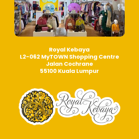
Royal Kebaya
L2-062 MyTOWN Shopping Centre
Jalan Cochrane
55100 Kuala Lumpur