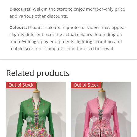
Discounts:
Walk in the store to enjoy member-only price
and various other discounts.
Colours:
Product colours in photos or videos may appear
slightly different from the actual colours depending on
photo/videography equipments, lighting condition and
mobile screen or computer monitor used to view it.
Related products
Out of Stock
Out of Stock