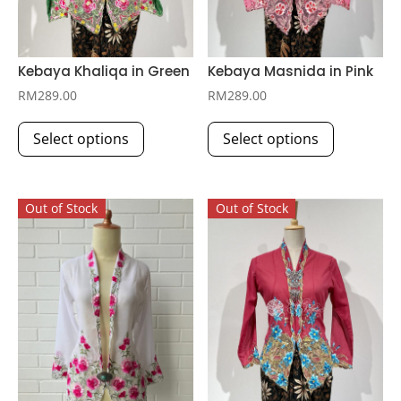
Kebaya Khaliqa in Green
Kebaya Masnida in Pink
RM
289.00
RM
289.00
This
This
Select options
Select options
product
product
has
has
multiple
multiple
Out of Stock
Out of Stock
variants.
variants.
The
The
options
options
may
may
be
be
chosen
chosen
on
on
the
the
product
product