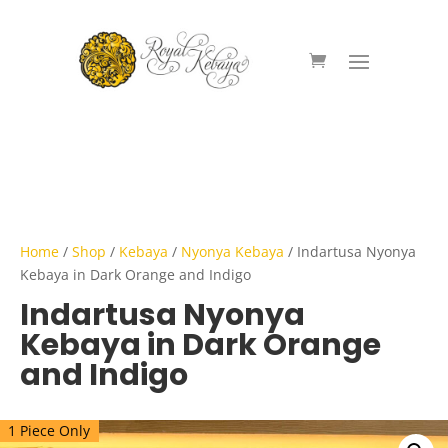
Home
/
Shop
/
Kebaya
/
Nyonya Kebaya
/ Indartusa Nyonya
Kebaya in Dark Orange and Indigo
Indartusa Nyonya
Kebaya in Dark Orange
and Indigo
1 Piece Only