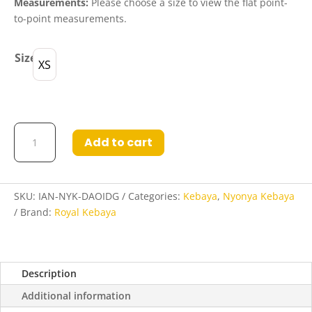
Measurements:
Please choose a size to view the flat point-
to-point measurements.
Size
XS
Indartusa
Add to cart
Nyonya
Kebaya
in
Dark
SKU:
IAN-NYK-DAOIDG
Categories:
Kebaya
,
Nyonya Kebaya
Orange
Brand:
Royal Kebaya
and
Indigo
quantity
Description
Additional information