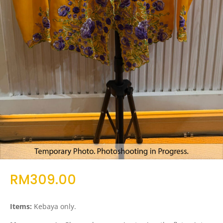
RM
309.00
Items:
Kebaya only.