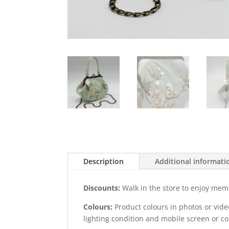
Description
Additional informati
Discounts:
Walk in the store to enjoy mem
Colours:
Product colours in photos or vid
lighting condition and mobile screen or c