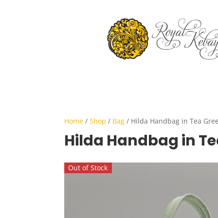
Home
/
Shop
/
Bag
/ Hilda Handbag in Tea Gre
Hilda Handbag in Te
Out of Stock