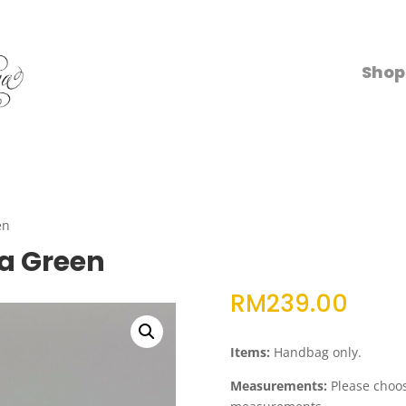
Shop
en
a Green
RM
239.00
Items:
Handbag only.
Measurements:
Please choose