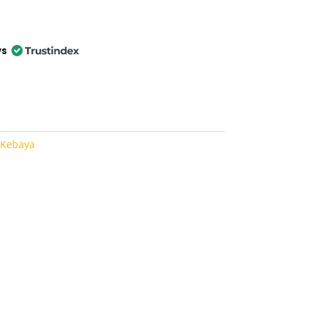
ws
 Kebaya