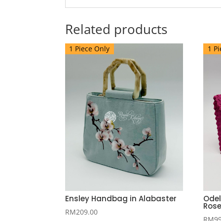
Related products
1 Piece Only
1 Pi
Ensley Handbag in Alabaster
Odel
Ros
RM
209.00
RM
9