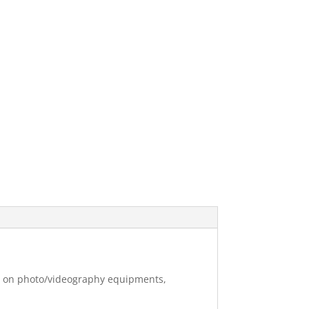
ng on photo/videography equipments,