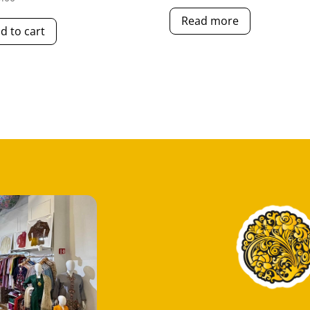
Read more
d to cart