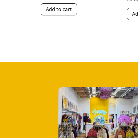
Add to cart
Ad