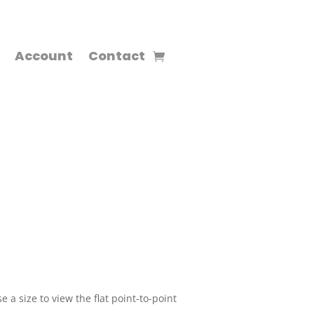
Account
Contact
 a size to view the flat point-to-point