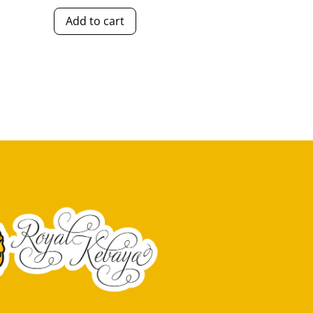
Add to cart