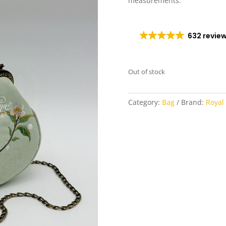
measurements.
632 revie
Out of stock
Category:
Bag
Brand:
Royal