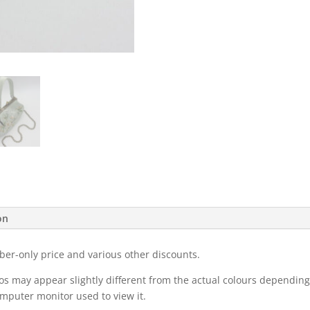
on
ber-only price and various other discounts.
eos may appear slightly different from the actual colours dependi
omputer monitor used to view it.