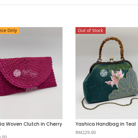
ece Only
Out of Stock
ia Woven Clutch in Cherry
Yashica Handbag in Teal
e
RM
229.00
9.00