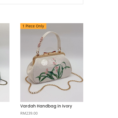
1 Piece Only
Vardah Handbag in Ivory
RM
239.00