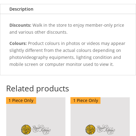
quantity
Description
Discounts:
Walk in the store to enjoy member-only price
and various other discounts.
Colours:
Product colours in photos or videos may appear
slightly different from the actual colours depending on
photo/videography equipments, lighting condition and
mobile screen or computer monitor used to view it.
Related products
1 Piece Only
1 Piece Only