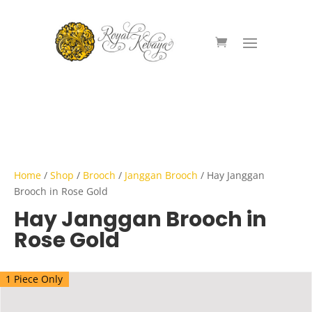
Home
/
Shop
/
Brooch
/
Janggan Brooch
/ Hay Janggan
Brooch in Rose Gold
Hay Janggan Brooch in
Rose Gold
1 Piece Only