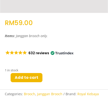
RM
59.00
Items:
Janggan brooch only
.
632 reviews
1 in stock
Add to cart
Hay
Janggan
Brooch
Categories:
Brooch
,
Janggan Brooch
Brand:
Royal Kebaya
in
Rose
Gold