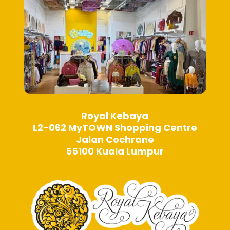
Royal Kebaya
L2-062 MyTOWN Shopping Centre
Jalan Cochrane
55100 Kuala Lumpur