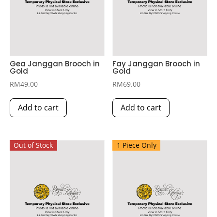
Gea Janggan Brooch in
Fay Janggan Brooch in
Gold
Gold
RM
49.00
RM
69.00
Add to cart
Add to cart
Out of Stock
1 Piece Only