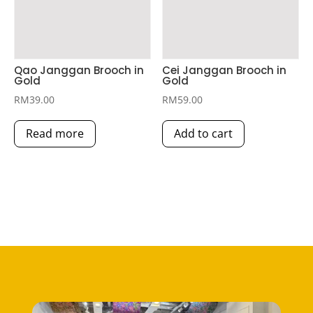
Qao Janggan Brooch in
Cei Janggan Brooch in
Gold
Gold
RM
39.00
RM
59.00
Read more
Add to cart