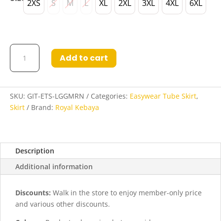
2XS
S
M
L
XL
2XL
3XL
4XL
6XL
Gita
Add to cart
Easywear
Tube
Skirt
in
SKU:
GIT-ETS-LGGMRN
Categories:
Easywear Tube Skirt
,
Light
Skirt
Brand:
Royal Kebaya
Sea
Green
and
Description
Maroon
quantity
Additional information
Discounts:
Walk in the store to enjoy member-only price
and various other discounts.