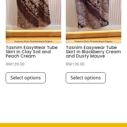
the
product
page
Tasnim EasyWear Tube
Tasnim Easywear Tube
Skirt in Clay Soil and
Skirt in Blackberry Cream
Peach Cream
and Dusty Mauve
RM
139.00
RM
139.00
This
This
Select options
Select options
product
product
has
has
multiple
multiple
variants.
variants.
The
The
options
options
may
may