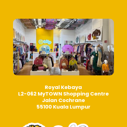
be
be
chosen
chosen
on
on
the
the
product
product
page
page
Royal Kebaya
L2-062 MyTOWN Shopping Centre
Jalan Cochrane
55100 Kuala Lumpur