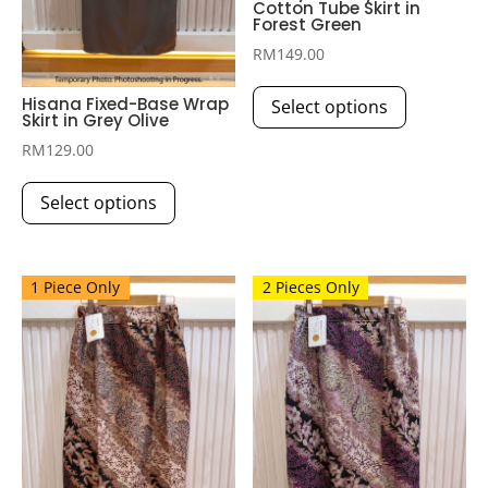
Cotton Tube Skirt in
Forest Green
RM
149.00
This
Hisana Fixed-Base Wrap
Select options
product
Skirt in Grey Olive
has
RM
129.00
multiple
This
variants.
Select options
product
The
has
options
multiple
may
1 Piece Only
2 Pieces Only
variants.
be
The
chosen
options
on
may
the
be
product
chosen
page
on