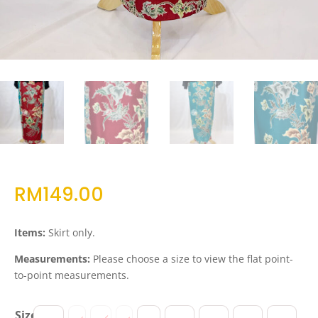
RM
149.00
Items:
Skirt only.
Measurements:
Please choose a size to view the flat point-
to-point measurements.
Size