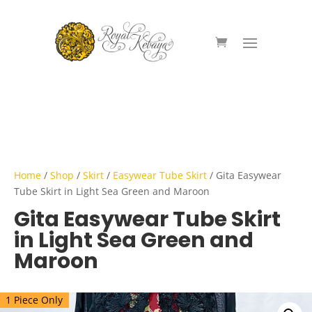
Home
/
Shop
/
Skirt
/
Easywear Tube Skirt
/ Gita Easywear
Tube Skirt in Light Sea Green and Maroon
Gita Easywear Tube Skirt
in Light Sea Green and
Maroon
1 Piece Only