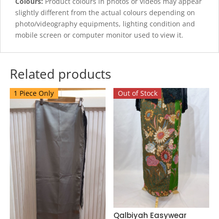
Colours:
Product colours in photos or videos may appear
slightly different from the actual colours depending on
photo/videography equipments, lighting condition and
mobile screen or computer monitor used to view it.
Related products
1 Piece Only
Out of Stock
Qalbiyah Easywear