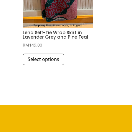
Lena Self-Tie Wrap Skirt in
Lavender Grey and Pine Teal
RM
149.00
This
Select options
product
has
multiple
variants.
The
options
may
be
chosen
on