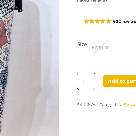
measurements.
630 revie
Size
Regular
Gina2
Add to car
Easywear
Draped
Poly-
Cotton
SKU:
N/A
Categories:
Easyw
Skirt
quantity