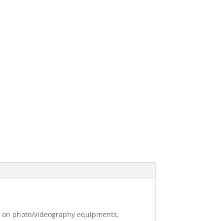
ng on photo/videography equipments,