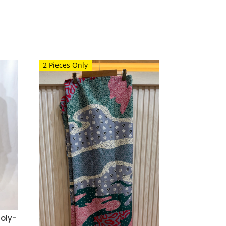
2 Pieces Only
oly-