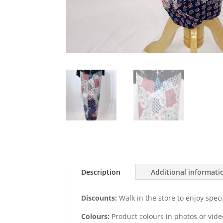
Description
Additional informati
Discounts:
Walk in the store to enjoy speci
Colours:
Product colours in photos or vid