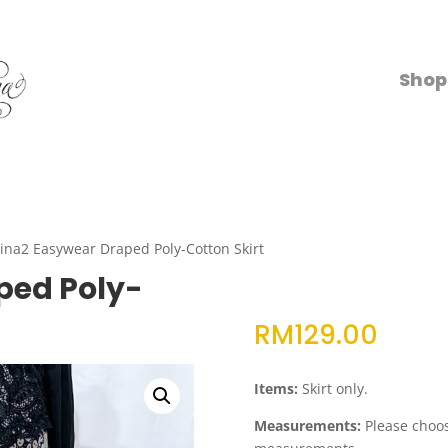
Shop
ina2 Easywear Draped Poly-Cotton Skirt
ped Poly-
RM
129.00
Items:
Skirt only.
Measurements:
Please choose