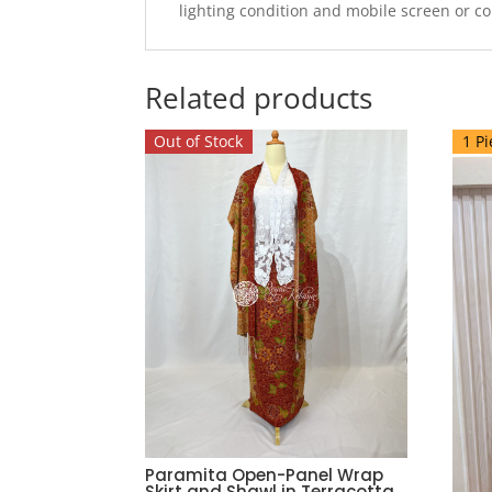
lighting condition and mobile screen or c
Related products
Out of Stock
1 Pi
Paramita Open-Panel Wrap
Skirt and Shawl in Terracotta