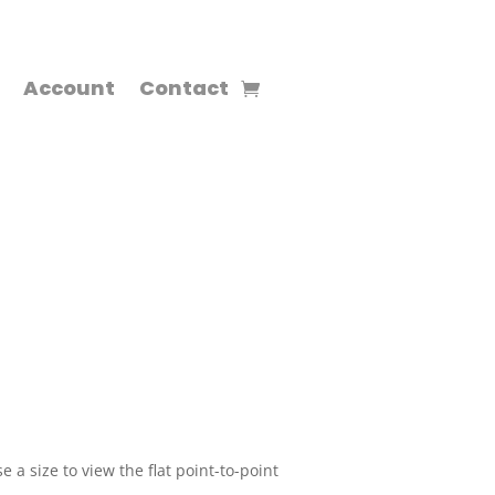
Account
Contact
 a size to view the flat point-to-point