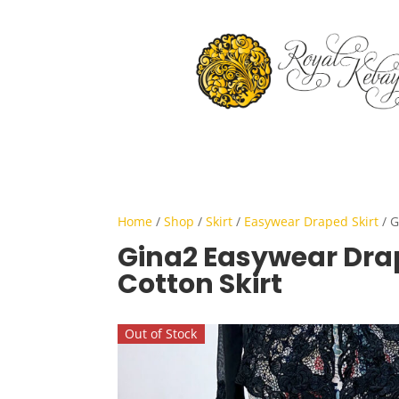
Home
/
Shop
/
Skirt
/
Easywear Draped Skirt
/ G
Gina2 Easywear Dra
Cotton Skirt
Out of Stock