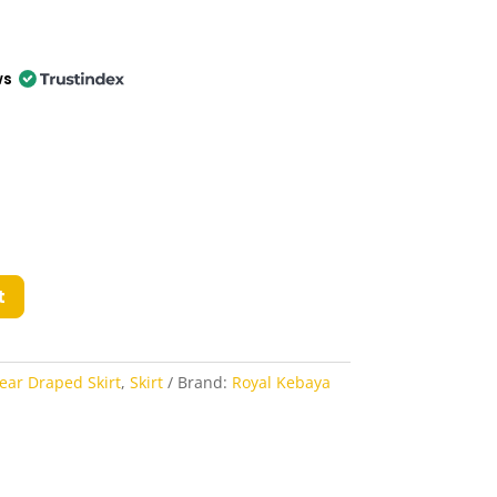
ws
t
ear Draped Skirt
,
Skirt
Brand:
Royal Kebaya