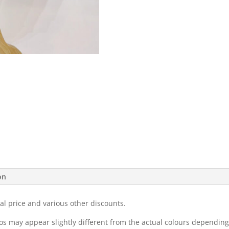
on
al price and various other discounts.
eos may appear slightly different from the actual colours dependi