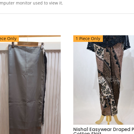
omputer monitor used to view it.
ece Only
1 Piece Only
Nisha1 Easywear Draped P
Cotton Skirt