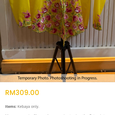
RM
309.00
Items:
Kebaya only.