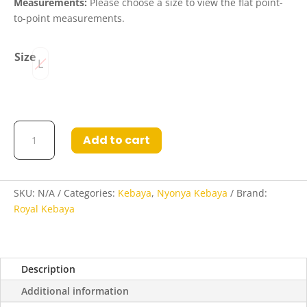
Measurements:
Please choose a size to view the flat point-
to-point measurements.
Size
L
Gemma
Add to cart
Nyonya
Kebaya
in
Jasmine
SKU:
N/A
Categories:
Kebaya
,
Nyonya Kebaya
Brand:
and
Royal Kebaya
Fuchsia
Flame
quantity
Description
Additional information