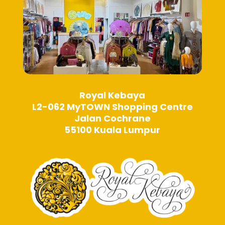
page
page
Royal Kebaya
L2-062 MyTOWN Shopping Centre
Jalan Cochrane
55100 Kuala Lumpur