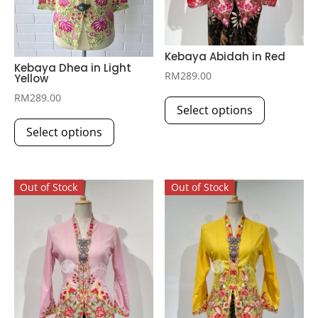
Kebaya Abidah in Red
Kebaya Dhea in Light
RM
289.00
Yellow
This
RM
289.00
Select options
product
This
has
Select options
product
multiple
has
variants.
multiple
The
Out of Stock
Out of Stock
variants.
options
The
may
options
be
may
chosen
be
on
chosen
the
on
product