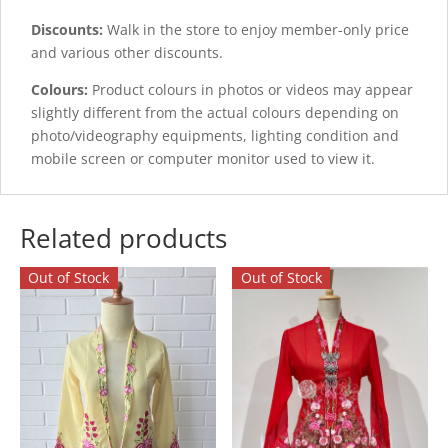
Discounts:
Walk in the store to enjoy member-only price
and various other discounts.
Colours:
Product colours in photos or videos may appear
slightly different from the actual colours depending on
photo/videography equipments, lighting condition and
mobile screen or computer monitor used to view it.
Related products
Out of Stock
Out of Stock