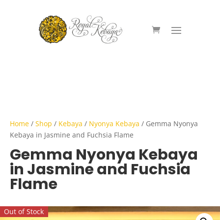
Home
/
Shop
/
Kebaya
/
Nyonya Kebaya
/ Gemma Nyonya
Kebaya in Jasmine and Fuchsia Flame
Gemma Nyonya Kebaya
in Jasmine and Fuchsia
Flame
Out of Stock