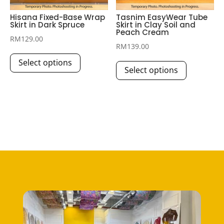
Hisana Fixed-Base Wrap
Tasnim EasyWear Tube
Skirt in Dark Spruce
Skirt in Clay Soil and
Peach Cream
RM
129.00
RM
139.00
This
This
Select options
product
Select options
product
has
has
multiple
multiple
variants.
variants.
The
The
options
options
may
may
be
be
chosen
chosen
on
on
the
the
product
product
page