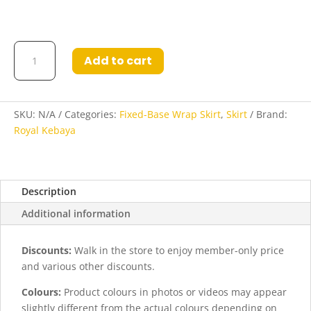
Fatina
Add to cart
Fixed
Base
Wrap
Skirt
SKU:
N/A
Categories:
Fixed-Base Wrap Skirt
,
Skirt
Brand:
in
Royal Kebaya
Dark
Brown
Black
Description
quantity
Additional information
Discounts:
Walk in the store to enjoy member-only price
and various other discounts.
Colours:
Product colours in photos or videos may appear
slightly different from the actual colours depending on