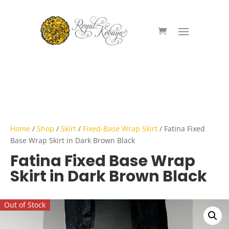
Home
/
Shop
/
Skirt
/
Fixed-Base Wrap Skirt
/ Fatina Fixed
Base Wrap Skirt in Dark Brown Black
Fatina Fixed Base Wrap
Skirt in Dark Brown Black
Out of Stock