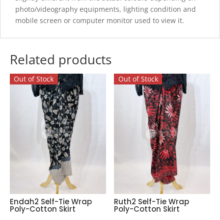
photo/videography equipments, lighting condition and
mobile screen or computer monitor used to view it.
Related products
Out of Stock
Out of Stock
Endah2 Self-Tie Wrap
Ruth2 Self-Tie Wrap
Poly-Cotton Skirt
Poly-Cotton Skirt