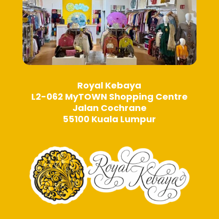
page
Royal Kebaya
L2-062 MyTOWN Shopping Centre
Jalan Cochrane
55100 Kuala Lumpur