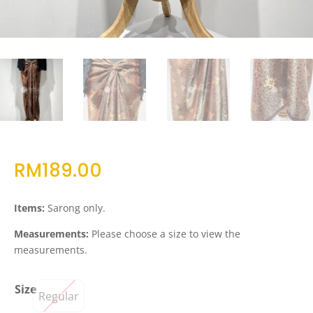
RM
189.00
Items:
Sarong only.
Measurements:
Please choose a size to view the
measurements.
Size
Regular