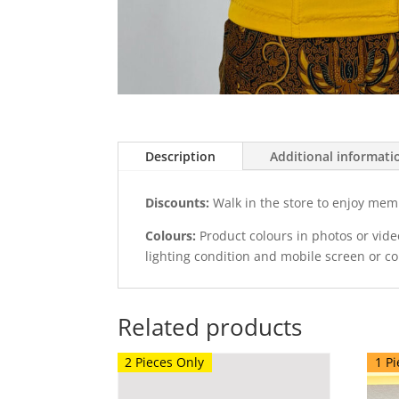
Description
Additional informati
Discounts:
Walk in the store to enjoy mem
Colours:
Product colours in photos or vid
lighting condition and mobile screen or c
Related products
2 Pieces Only
1 Pi