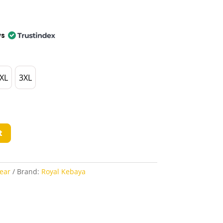
ws
XL
3XL
t
ear
Brand:
Royal Kebaya