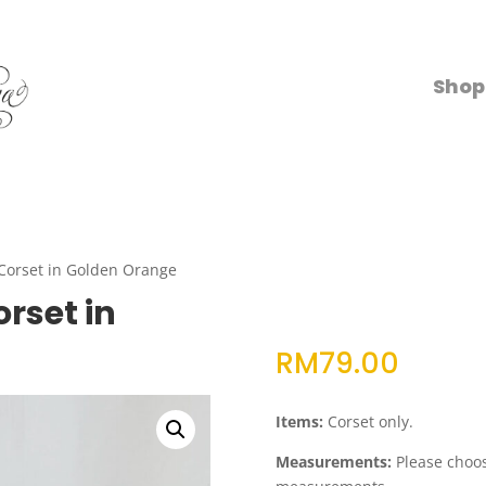
Shop
Corset in Golden Orange
rset in
RM
79.00
Items:
Corset only.
Measurements:
Please choose