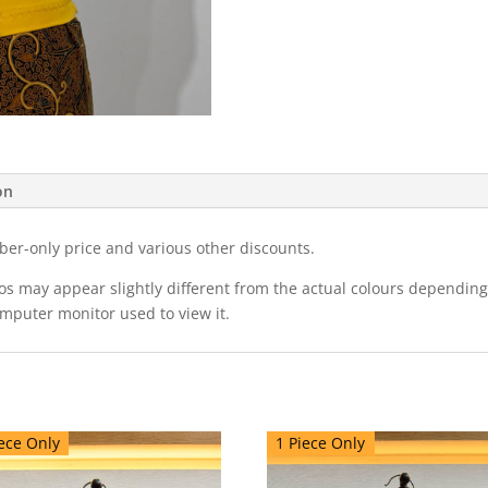
on
ber-only price and various other discounts.
eos may appear slightly different from the actual colours dependi
omputer monitor used to view it.
ece Only
1 Piece Only