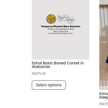
Eshal Basic Boned Corset in
Alabaster
RM
79.00
This
Select options
product
has
Esha
Deep
multiple
RM
7
variants.