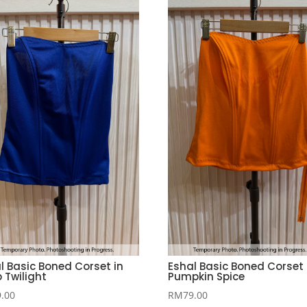
l Basic Boned Corset in
Eshal Basic Boned Corset 
 Twilight
Pumpkin Spice
9.00
RM
79.00