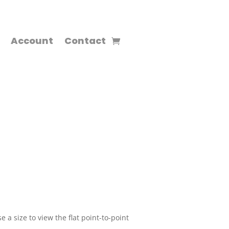
Account
Contact
 a size to view the flat point-to-point