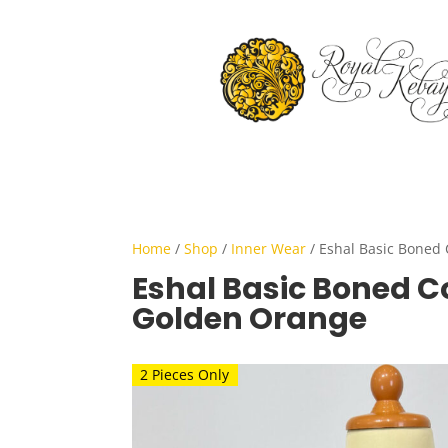
Home
/
Shop
/
Inner Wear
/ Eshal Basic Boned 
Eshal Basic Boned Co
Golden Orange
2 Pieces Only