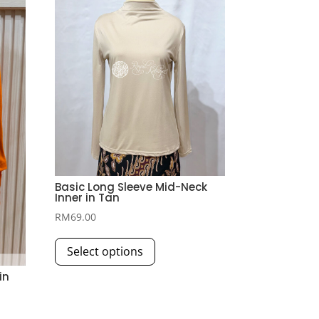
Basic Long Sleeve Mid-Neck
Inner in Tan
RM
69.00
This
Select options
product
has
in
multiple
variants.