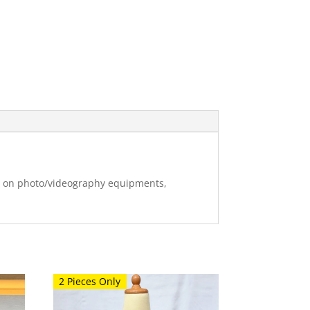
ng on photo/videography equipments,
2 Pieces Only