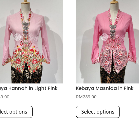
ya Hannah in Light Pink
Kebaya Masnida in Pink
89.00
RM
289.00
This
This
lect options
Select options
product
product
has
has
multiple
multiple
variants.
variants.