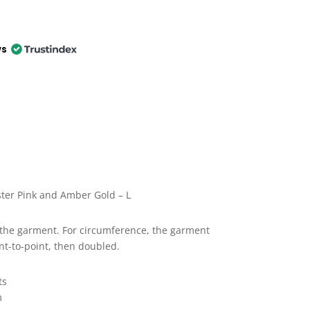
ws
ter Pink and Amber Gold – L
the garment. For circumference, the garment
nt-to-point, then doubled.
ts
m