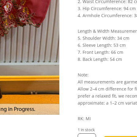
2. Waist Circumference: 82 
3. Hip Circumference: 94 cm
4. Armhole Circumference: 
Length & Width Measuremen
5. Shoulder Width: 34 cm
6. Sleeve Length: 53 cm
7. Front Length: 66 cm
8. Back Length: 54 cm
Note:
All measurements are garm
Allow 2–4 cm difference for f
prefer a relaxed fit, we rec
approximate; a 1–2 cm varia
RK: MI
1 in stock
Elena