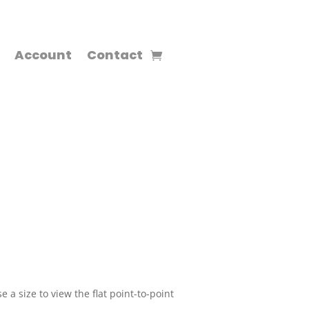
Account
Contact
 a size to view the flat point-to-point