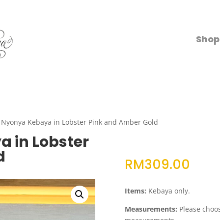
Shop
 Nyonya Kebaya in Lobster Pink and Amber Gold
 in Lobster
d
RM
309.00
Items:
Kebaya only.
Measurements:
Please choose