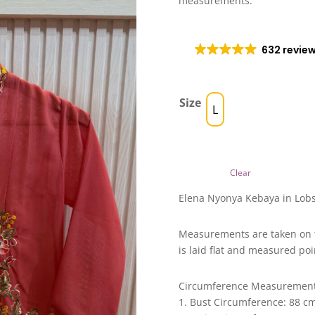
measurements.
632 revie
Size
L
Clear
Elena Nyonya Kebaya in Lobs
Measurements are taken on 
is laid flat and measured poi
Circumference Measuremen
1. Bust Circumference: 88 c