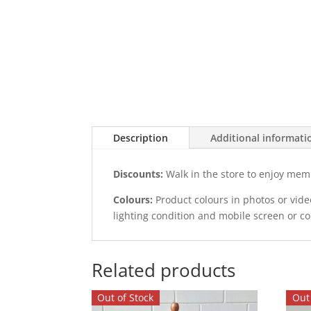
Description
Additional informati
Discounts:
Walk in the store to enjoy mem
Colours:
Product colours in photos or vid
lighting condition and mobile screen or c
Related products
Out of Stock
Out 