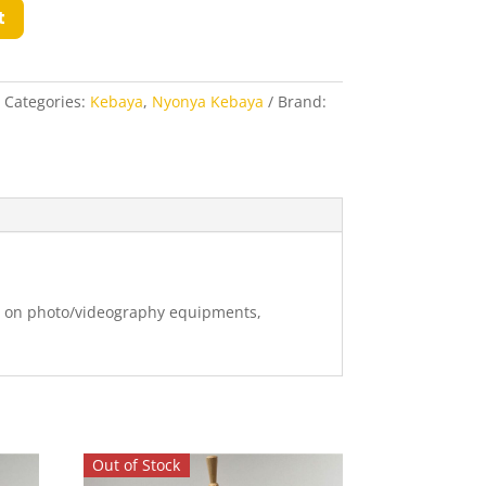
t
Categories:
Kebaya
,
Nyonya Kebaya
Brand:
ng on photo/videography equipments,
Out of Stock