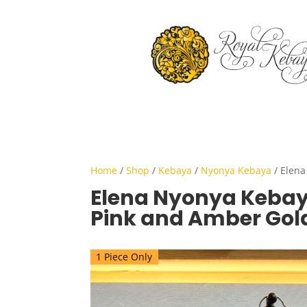
Home
/
Shop
/
Kebaya
/
Nyonya Kebaya
/ Elena
Elena Nyonya Kebaya
Pink and Amber Gol
1 Piece Only