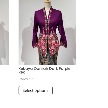
Kebaya Qarirah Dark Purple
Red
RM
289.00
This
Select options
product
has
multiple