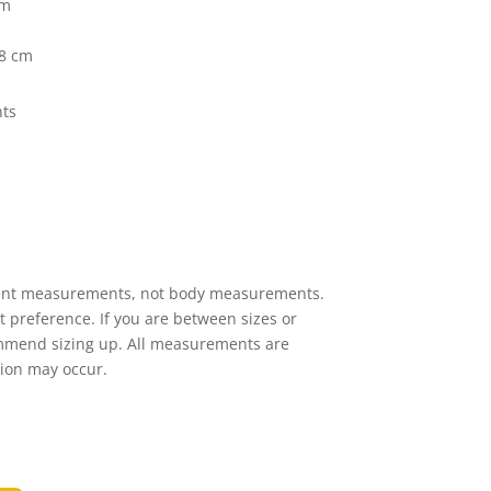
cm
38 cm
ts
ent measurements, not body measurements.
it preference. If you are between sizes or
ommend sizing up. All measurements are
tion may occur.