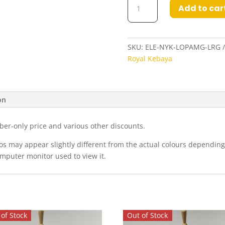
Add to car
Nyonya
Kebaya
in
Lobster
SKU:
ELE-NYK-LOPAMG-LRG
Pink
Royal Kebaya
and
Amber
Gold
on
quantity
ber-only price and various other discounts.
eos may appear slightly different from the actual colours dependi
omputer monitor used to view it.
of Stock
Out of Stock