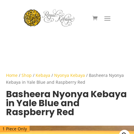
Home
/
Shop
/
Kebaya
/
Nyonya Kebaya
/ Basheera Nyonya
Kebaya in Yale Blue and Raspberry Red
Basheera Nyonya Kebaya
in Yale Blue and
Raspberry Red
1 Piece Only