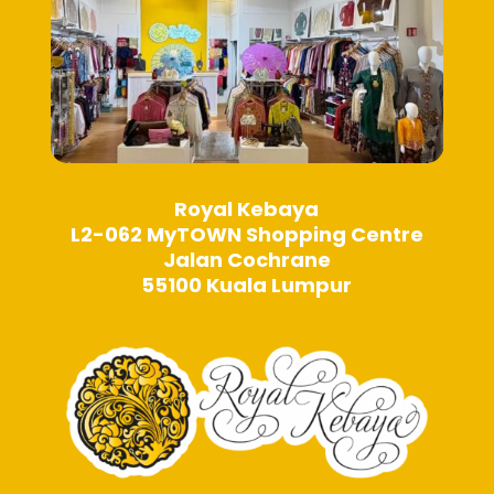
page
page
Royal Kebaya
L2-062 MyTOWN Shopping Centre
Jalan Cochrane
55100 Kuala Lumpur