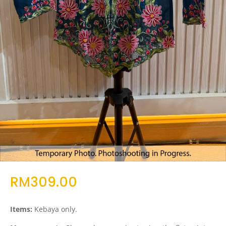
RM
309.00
Items:
Kebaya only.