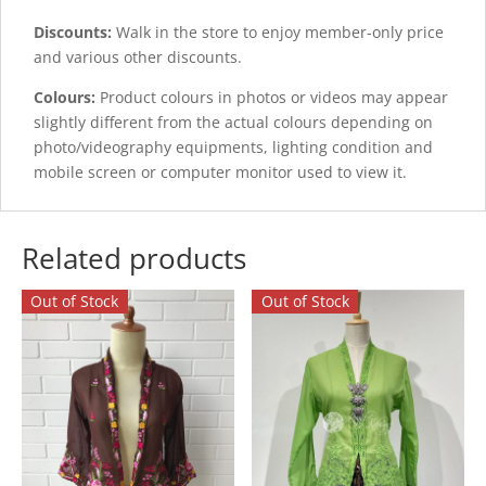
Discounts:
Walk in the store to enjoy member-only price
and various other discounts.
Colours:
Product colours in photos or videos may appear
slightly different from the actual colours depending on
photo/videography equipments, lighting condition and
mobile screen or computer monitor used to view it.
Related products
Out of Stock
Out of Stock