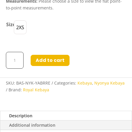
Measurements:
Please choose a size to view the flat point-
to-point measurements.
Size
2XS
Basheera
Add to cart
Nyonya
Kebaya
in
Yale
SKU:
BAS-NYK-YABRRE
Categories:
Kebaya
,
Nyonya Kebaya
Blue
Brand:
Royal Kebaya
and
Raspberry
Red
Description
quantity
Additional information