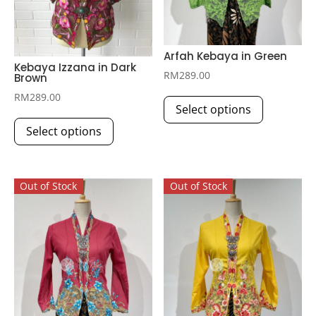
Arfah Kebaya in Green
Kebaya Izzana in Dark
RM
289.00
Brown
This
RM
289.00
Select options
product
This
has
Select options
product
multiple
has
variants.
multiple
The
Out of Stock
Out of Stock
variants.
options
The
may
options
be
may
chosen
be
on
chosen
the
on
product