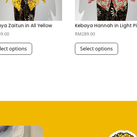
ya Zaitun in All Yellow
Kebaya Hannah in Light P
89.00
RM
289.00
This
This
lect options
Select options
product
product
has
has
multiple
multiple
variants.
variants.
The
The
options
options
may
may
be
be
chosen
chosen
on
on
the
the
product
product