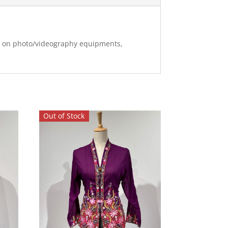
ng on photo/videography equipments,
Out of Stock