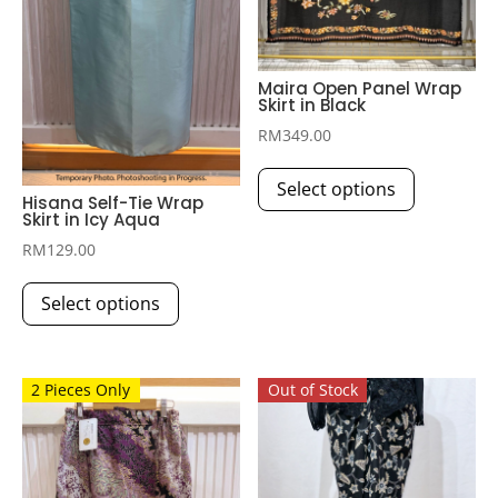
Maira Open Panel Wrap
Skirt in Black
RM
349.00
This
Select options
product
Hisana Self-Tie Wrap
Skirt in Icy Aqua
has
multiple
RM
129.00
This
variants.
Select options
product
The
has
options
multiple
may
2 Pieces Only
Out of Stock
variants.
be
The
chosen
options
on
may
the