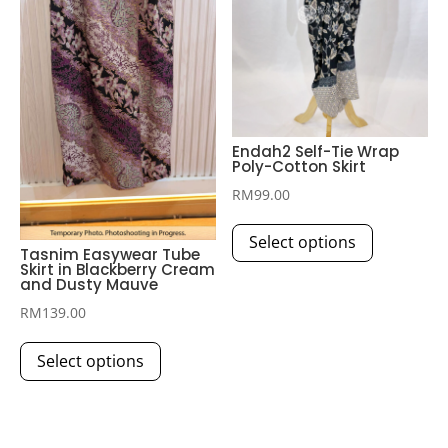
be
product
chosen
page
on
the
product
page
Endah2 Self-Tie Wrap
Poly-Cotton Skirt
RM
99.00
This
Select options
product
Tasnim Easywear Tube
Skirt in Blackberry Cream
has
and Dusty Mauve
multiple
RM
139.00
variants.
This
The
Select options
product
options
has
may
multiple
be
variants.