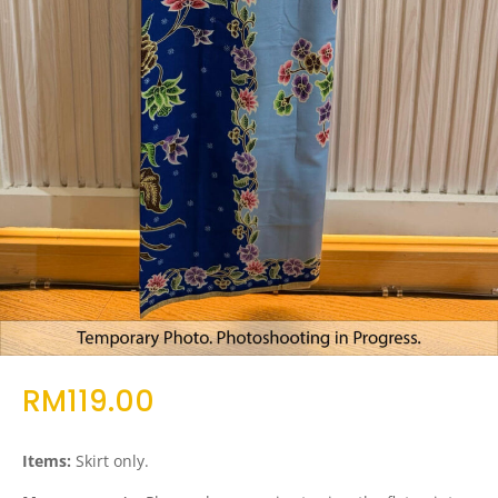
RM
119.00
Items:
Skirt only.