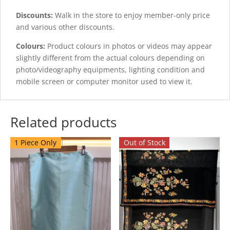
Discounts:
Walk in the store to enjoy member-only price
and various other discounts.
Colours:
Product colours in photos or videos may appear
slightly different from the actual colours depending on
photo/videography equipments, lighting condition and
mobile screen or computer monitor used to view it.
Related products
1 Piece Only
Out of Stock