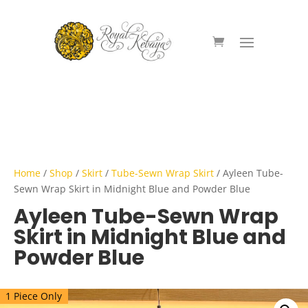
Home
/
Shop
/
Skirt
/
Tube-Sewn Wrap Skirt
/ Ayleen Tube-
Sewn Wrap Skirt in Midnight Blue and Powder Blue
Ayleen Tube-Sewn Wrap
Skirt in Midnight Blue and
Powder Blue
1 Piece Only