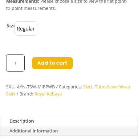
Measurements:
Please choose a size to view the flat point-
to-point measurements.
Size
Regular
Ayleen
Add to cart
Tube-
Sewn
Wrap
Skirt
SKU:
AYN-TSW-MIBPWB
Categories:
Skirt
,
Tube-Sewn Wrap
in
Skirt
Brand:
Royal Kebaya
Midnight
Blue
and
Description
Powder
Blue
Additional information
quantity