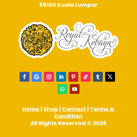
55100 Kuala Lumpur
Home
|
Shop
|
Contact
|
Terms &
Condition
All Rights Reserved © 2026