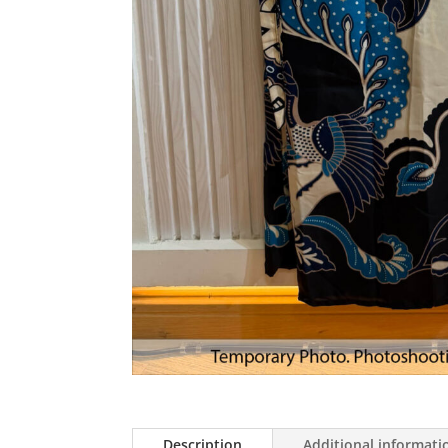
Description
Additional informati