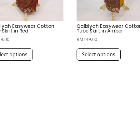
iyah Easywear Cotton
Qalbiyah Easywear Cotto
 Skirt in Red
Tube Skirt in Amber
49.00
RM
149.00
This
This
lect options
Select options
product
product
has
has
multiple
multiple
variants.
variants.
The
The
options
options
may
may
be
be
chosen
chosen
on
on
the
the