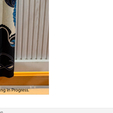
Ocean
Blue
quantity
on