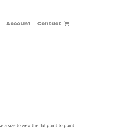
Account
Contact
 a size to view the flat point-to-point