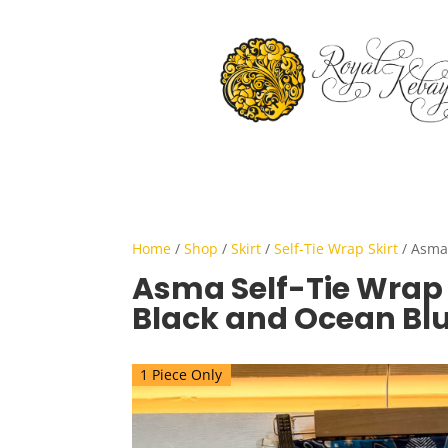
Home
/
Shop
/
Skirt
/
Self-Tie Wrap Skirt
/ Asma 
Asma Self-Tie Wrap S
Black and Ocean Bl
1 Piece Only