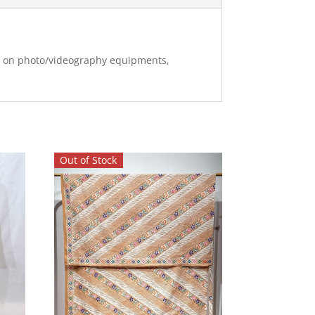
ng on photo/videography equipments,
Out of Stock