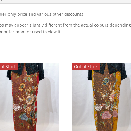
ber-only price and various other discounts.
eos may appear slightly different from the actual colours dependi
omputer monitor used to view it.
of Stock
Out of Stock