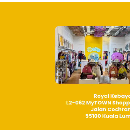
may
be
chosen
on
the
product
page
Royal Kebay
L2-062 MyTOWN Shopp
Jalan Cochra
55100 Kuala Lu