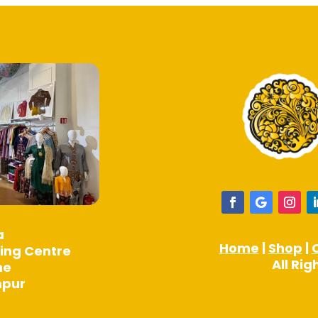
product
product
page
page
a
Home
|
Shop
|
ing Centre
All Ri
ne
mpur