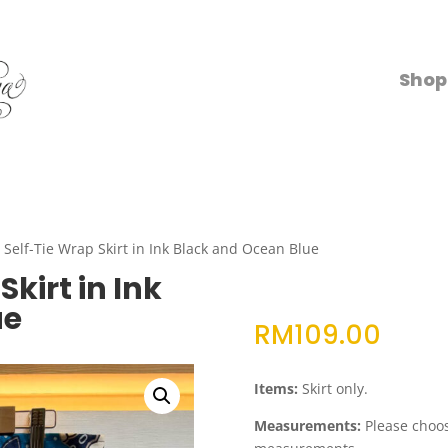
Shop
Self-Tie Wrap Skirt in Ink Black and Ocean Blue
kirt in Ink
ue
RM
109.00
Items:
Skirt only.
Measurements:
Please choose