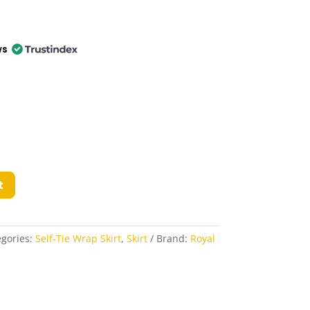
ws
t
egories:
Self-Tie Wrap Skirt
,
Skirt
Brand:
Royal