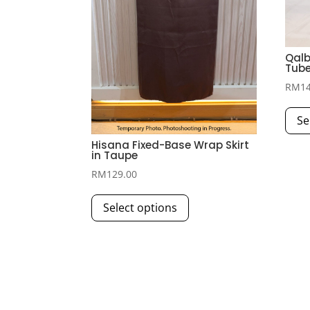
Qalb
Tube
RM
1
Se
Hisana Fixed-Base Wrap Skirt
in Taupe
RM
129.00
This
Select options
product
has
multiple
variants.
The
options