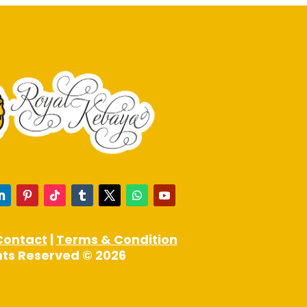
product
page
Contact
|
Terms & Condition
ghts Reserved © 2026