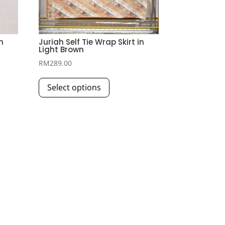
n
Juriah Self Tie Wrap Skirt in
Light Brown
RM
289.00
This
Select options
product
has
multiple
variants.
The
options
may
be
chosen
on
the