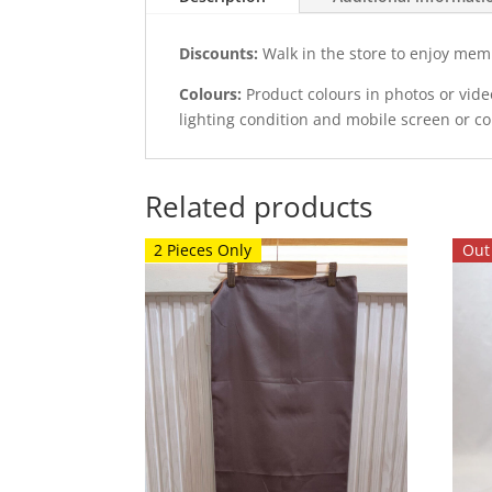
Discounts:
Walk in the store to enjoy mem
Colours:
Product colours in photos or vid
lighting condition and mobile screen or c
Related products
2 Pieces Only
Out 