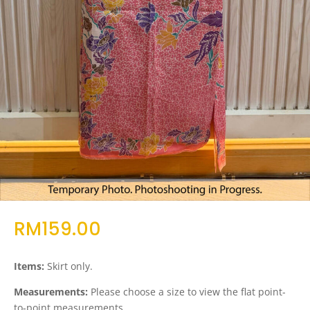
RM
159.00
Items:
Skirt only.
Measurements:
Please choose a size to view the flat point-
to-point measurements.