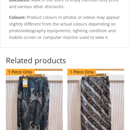
and various other discounts.
Colours:
Product colours in photos or videos may appear
slightly different from the actual colours depending on
photo/videography equipments, lighting condition and
mobile screen or computer monitor used to view it.
Related products
1 Piece Only
1 Piece Only