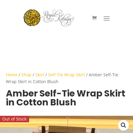
Home
/
Shop
/
Skirt
/
Self-Tie Wrap Skirt
/ Amber Self-Tie
Wrap Skirt in Cotton Blush
Amber Self-Tie Wrap Skirt
in Cotton Blush
Out of Stock