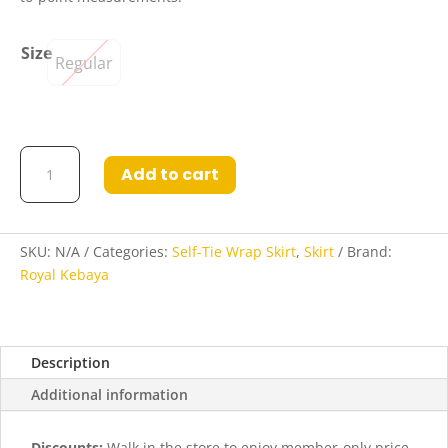
Size
Regular
Amber
Add to cart
Self-
Tie
Wrap
Skirt
SKU:
N/A
Categories:
Self-Tie Wrap Skirt
,
Skirt
Brand:
in
Royal Kebaya
Cotton
Blush
quantity
Description
Additional information
Discounts:
Walk in the store to enjoy member-only price