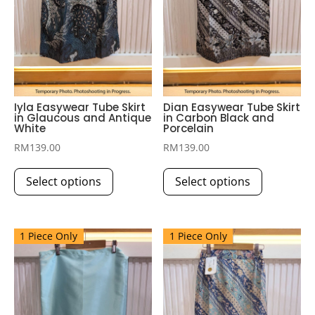
Iyla Easywear Tube Skirt
Dian Easywear Tube Skirt
in Glaucous and Antique
in Carbon Black and
White
Porcelain
RM
139.00
RM
139.00
This
This
Select options
Select options
product
product
has
has
multiple
multiple
1 Piece Only
1 Piece Only
variants.
variants.
The
The
options
options
may
may
be
be