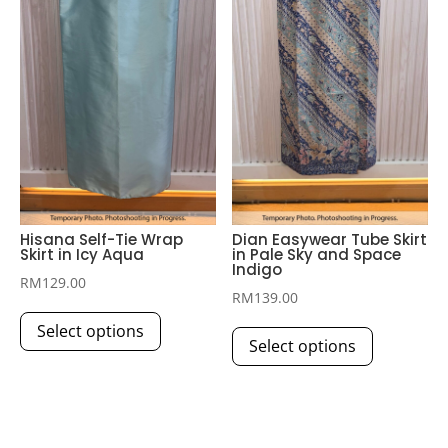
chosen
chosen
on
on
the
the
product
product
page
page
Hisana Self-Tie Wrap
Dian Easywear Tube Skirt
Skirt in Icy Aqua
in Pale Sky and Space
Indigo
RM
129.00
RM
139.00
This
This
Select options
product
Select options
product
has
has
multiple
multiple
variants.
variants.
The