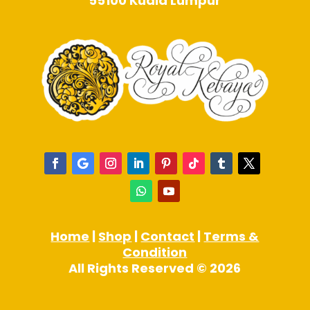
55100 Kuala Lumpur
Home
|
Shop
|
Contact
|
Terms &
Condition
All Rights Reserved © 2026