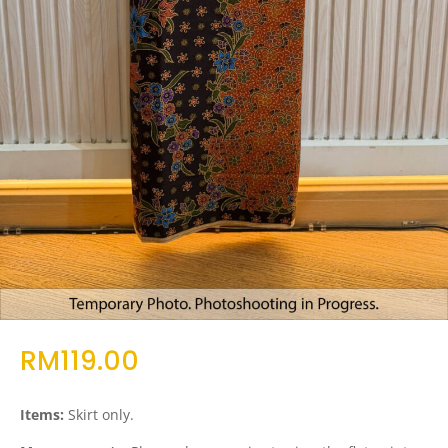
RM
119.00
Items:
Skirt only.