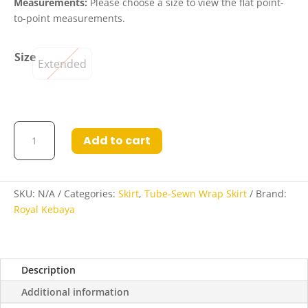
Measurements:
Please choose a size to view the flat point-
to-point measurements.
Size
Extended
Aidan
Add to cart
Tube-
Sewn
Wrap
Skirt
SKU:
N/A
Categories:
Skirt
,
Tube-Sewn Wrap Skirt
Brand:
in
Royal Kebaya
Deep
Mocha
and
Description
Chocolate
quantity
Additional information