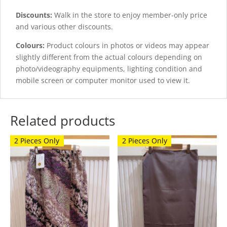
Discounts:
Walk in the store to enjoy member-only price
and various other discounts.
Colours:
Product colours in photos or videos may appear
slightly different from the actual colours depending on
photo/videography equipments, lighting condition and
mobile screen or computer monitor used to view it.
Related products
2 Pieces Only
2 Pieces Only