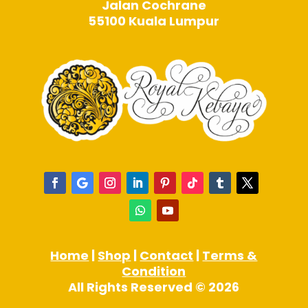
Jalan Cochrane
55100 Kuala Lumpur
Home
|
Shop
|
Contact
|
Terms &
Condition
All Rights Reserved © 2026