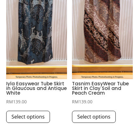
be
be
chosen
chosen
on
on
the
the
product
product
page
page
Iyla Easywear Tube Skirt
Tasnim EasyWear Tube
in Glaucous and Antique
Skirt in Clay Soil and
White
Peach Cream
RM
139.00
RM
139.00
This
This
Select options
Select options
product
product
has
has
multiple
multiple