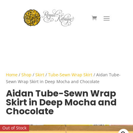
Home
/
Shop
/
Skirt
/
Tube-Sewn Wrap Skirt
/ Aidan Tube-
Sewn Wrap Skirt in Deep Mocha and Chocolate
Aidan Tube-Sewn Wrap
Skirt in Deep Mocha and
Chocolate
Out of Stock