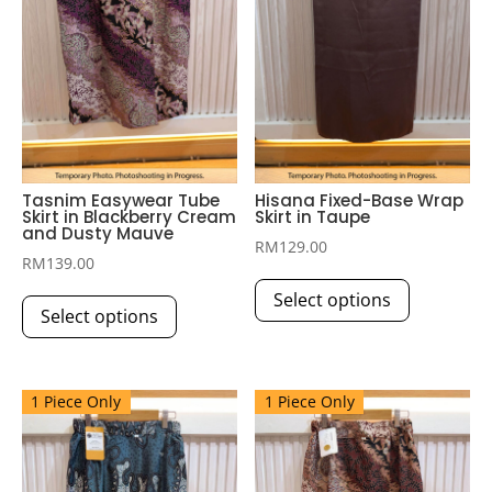
Tasnim Easywear Tube
Hisana Fixed-Base Wrap
Skirt in Blackberry Cream
Skirt in Taupe
and Dusty Mauve
RM
129.00
RM
139.00
This
This
Select options
product
Select options
product
has
has
multiple
multiple
variants.
1 Piece Only
1 Piece Only
variants.
The
The
options
options
may
may