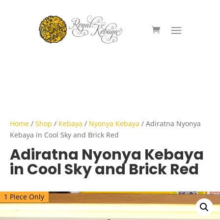
Home
/
Shop
/
Kebaya
/
Nyonya Kebaya
/ Adiratna Nyonya
Kebaya in Cool Sky and Brick Red
Adiratna Nyonya Kebaya
in Cool Sky and Brick Red
1 Piece Only