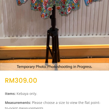
RM
309.00
Items:
Kebaya only.
Measurements:
Please choose a size to view the flat point-
to-point measurements.