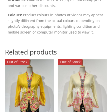
and various other discounts.
Colours:
Product colours in photos or videos may appear
slightly different from the actual colours depending on
photo/videography equipments, lighting condition and
mobile screen or computer monitor used to view it.
Related products
Out of Stock
Out of Stock