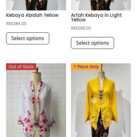
Kebaya Abidah Yellow
Arfah Kebaya in Light
Yellow
RM
289.00
RM
289.00
This
This
Select options
product
Select options
product
has
has
multiple
multiple
variants.
Out of Stock
1 Piece Only
variants.
The
The
options
options
may
may
be
be
chosen
chosen
on
on
the
the
product
product
page