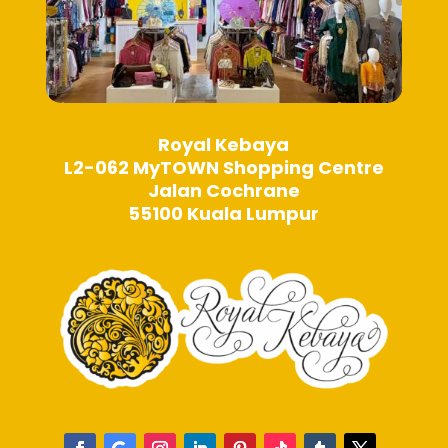
Royal Kebaya
L2-062 MyTOWN Shopping Centre
Jalan Cochrane
55100 Kuala Lumpur