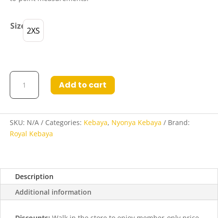
Size
2XS
Adiratna
Add to cart
Nyonya
Kebaya
in
Cool
SKU:
N/A
Categories:
Kebaya
,
Nyonya Kebaya
Brand:
Sky
Royal Kebaya
and
Brick
Red
Description
quantity
Additional information
Discounts:
Walk in the store to enjoy member-only price