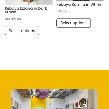
page
Kebaya Kamila in White
Kebaya Izzana in Dark
RM
289.00
Brown
This
RM
289.00
Select options
product
This
has
Select options
product
multiple
has
variants.
multiple
The
variants.
options
The
may
options
be
may
chosen
be
on
chosen
the
on
product
the
page
product
page