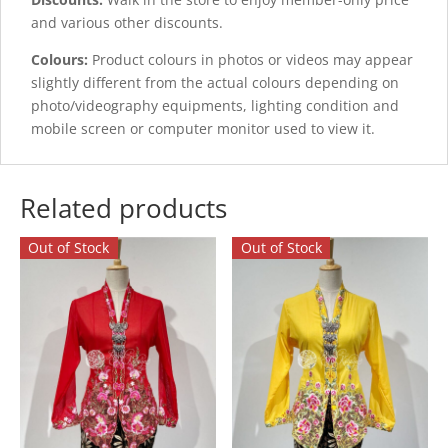
and various other discounts.
Colours:
Product colours in photos or videos may appear
slightly different from the actual colours depending on
photo/videography equipments, lighting condition and
mobile screen or computer monitor used to view it.
Related products
Out of Stock
Out of Stock