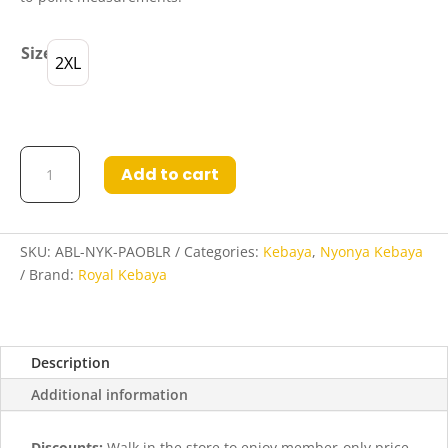
Size
2XL
Abigail
Add to cart
Nyonya
Kebaya
in
Pale
SKU:
ABL-NYK-PAOBLR
Categories:
Kebaya
,
Nyonya Kebaya
Oak
Brand:
Royal Kebaya
and
Blood
Red
Description
quantity
Additional information
Discounts:
Walk in the store to enjoy member-only price