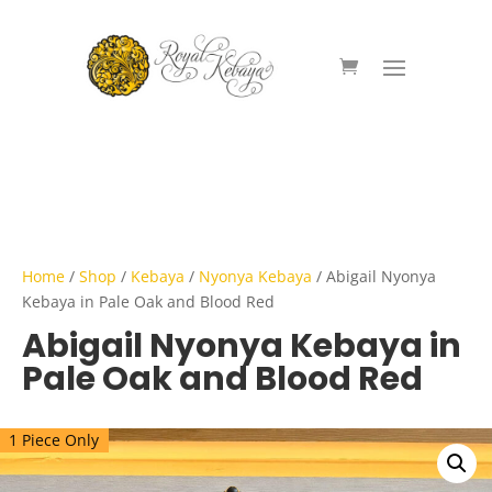
Home
/
Shop
/
Kebaya
/
Nyonya Kebaya
/ Abigail Nyonya
Kebaya in Pale Oak and Blood Red
Abigail Nyonya Kebaya in
Pale Oak and Blood Red
1 Piece Only