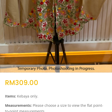
RM
309.00
Items:
Kebaya only.
Measurements:
Please choose a size to view the flat point-
to-point measurements.