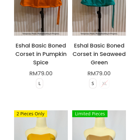
on
chosen
the
on
product
the
page
product
page
Eshal Basic Boned
Eshal Basic Boned
Corset in Pumpkin
Corset in Seaweed
Spice
Green
RM
79.00
RM
79.00
L
S
XL
This
This
product
product
2 Pieces Only
Limited Pieces
has
has
multiple
multiple
variants.
variants.