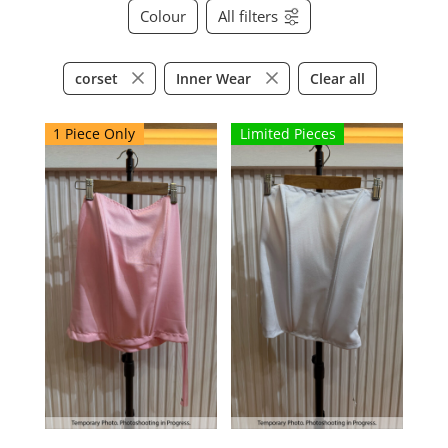
Colour
All filters
Clear all
corset
Inner Wear
1 Piece Only
Limited Pieces