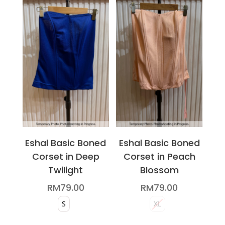
variants.
variants.
The
The
options
options
may
may
be
be
chosen
chosen
on
on
the
the
product
product
page
page
Eshal Basic Boned
Eshal Basic Boned
Corset in Deep
Corset in Peach
Twilight
Blossom
RM
79.00
RM
79.00
S
XL