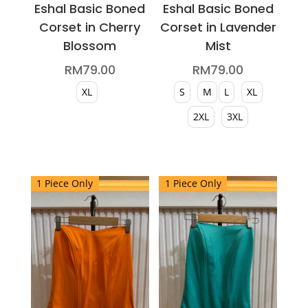
Eshal Basic Boned
Eshal Basic Boned
Corset in Cherry
Corset in Lavender
Blossom
Mist
RM
79.00
RM
79.00
XL
S
M
L
XL
2XL
3XL
This
product
This
has
product
1 Piece Only
1 Piece Only
multiple
has
variants.
multiple
The
variants.
options
The
may
options
be
may
chosen
be