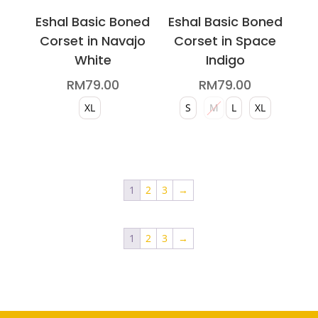
page
page
Eshal Basic Boned
Eshal Basic Boned
Corset in Navajo
Corset in Space
White
Indigo
RM
79.00
RM
79.00
XL
S
M
L
XL
This
This
product
product
has
has
1
2
3
→
multiple
multiple
variants.
variants.
1
2
3
→
The
The
options
options
may
may
be
be
chosen
chosen