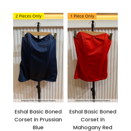
This
This
product
product
2 Pieces Only
1 Piece Only
has
has
multiple
multiple
variants.
variants.
The
The
options
options
may
may
be
be
chosen
chosen
on
on
the
the
product
product
page
page
Eshal Basic Boned
Eshal Basic Boned
Corset in Prussian
Corset in
Blue
Mahogany Red