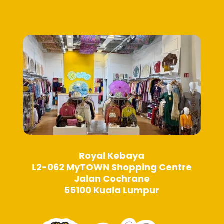
on
on
the
the
product
product
page
page
Royal Kebaya
L2-062 MyTOWN Shopping Centre
Jalan Cochrane
55100 Kuala Lumpur