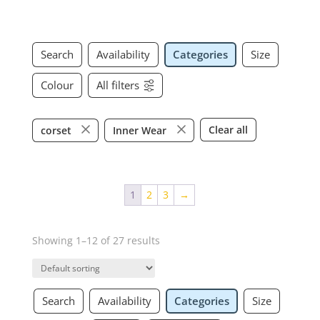
Search
Availability
Categories
Size
Colour
All filters
Clear all
corset
Inner Wear
1
2
3
→
Showing 1–12 of 27 results
Search
Availability
Categories
Size