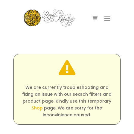

We are currently troubleshooting and
fixing an issue with our search filters and
product page. Kindly use this temporary
Shop
page. We are sorry for the
inconvinience caused.