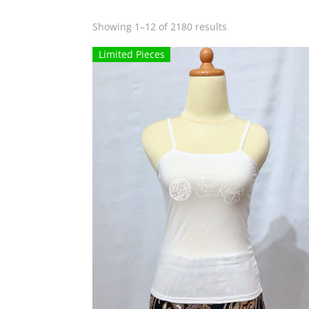
Sorted
Showing 1–12 of 2180 results
by
Limited Pieces
popularity