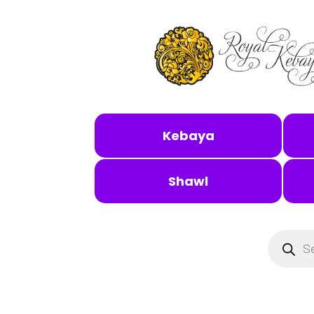
Kebaya
Shawl
Products
search