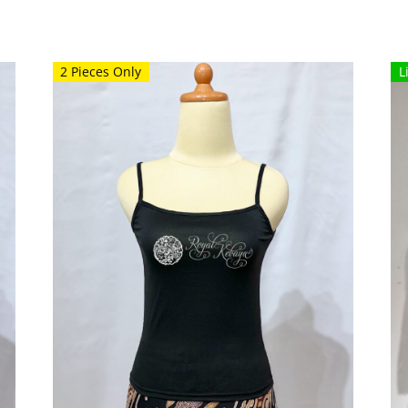
2 Pieces Only
L