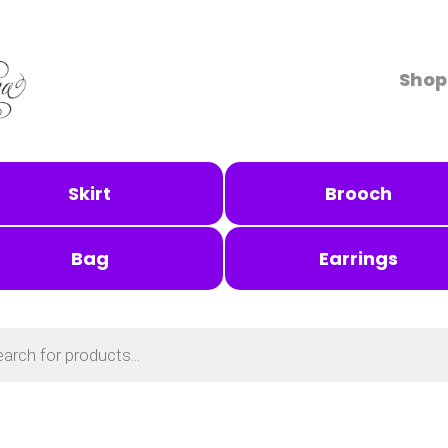
Shop
Skirt
Brooch
Bag
Earrings