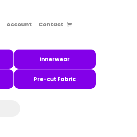
Account
Contact
Innerwear
Pre-cut Fabric