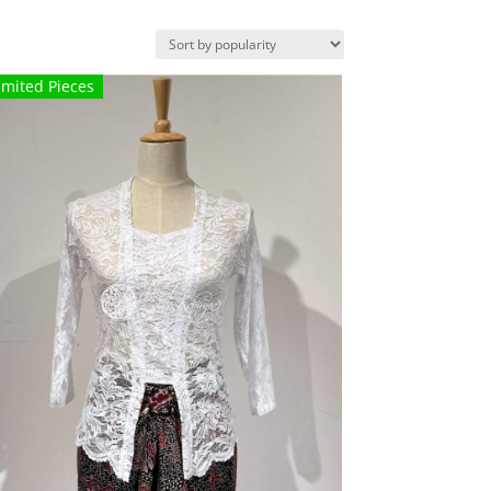
imited Pieces