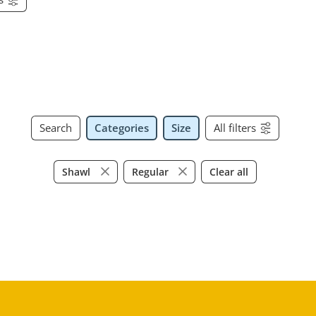
Search
Categories
Size
All filters
Clear all
Shawl
Regular