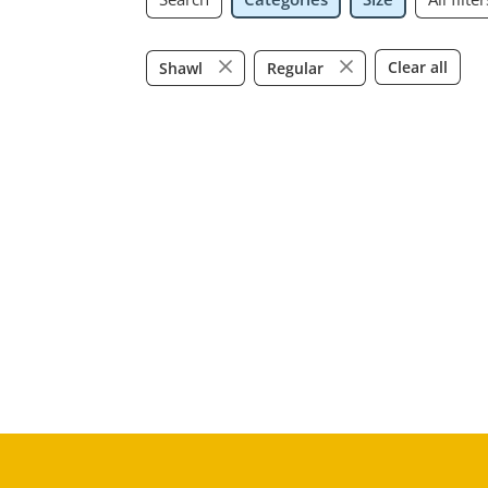
Clear all
Shawl
Regular