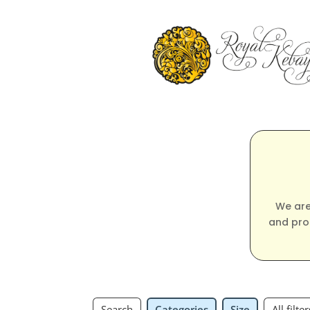
We are
and pro
Search
Categories
Size
All filter