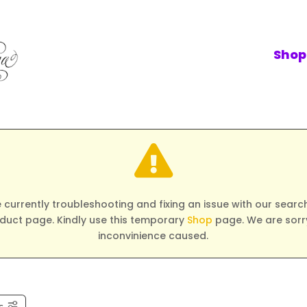
Shop

 currently troubleshooting and fixing an issue with our search 
duct page. Kindly use this temporary
Shop
page. We are sorry
inconvinience caused.
s