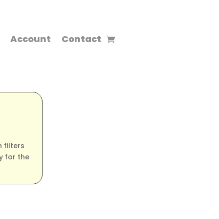
Account
Contact
filters
 for the