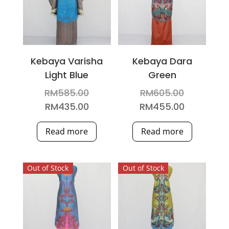
Kebaya Varisha
Kebaya Dara
Light Blue
Green
Original
Original
RM
585.00
RM
605.00
price
price
Current
Current
RM
435.00
RM
455.00
was:
was:
price
price
Read more
Read more
RM585.00.
RM605.00
is:
is:
RM435.00.
RM455.00
Out of Stock
Out of Stock