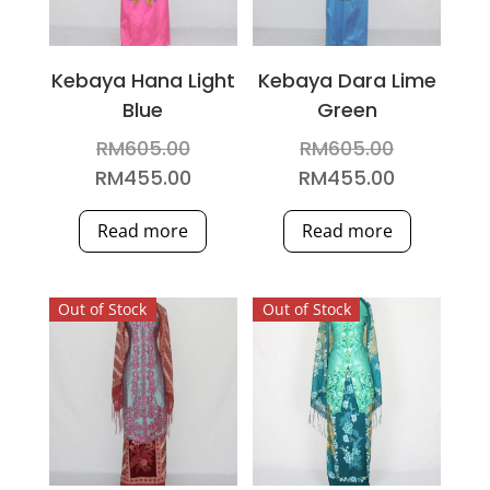
Kebaya Hana Light
Kebaya Dara Lime
Blue
Green
Original
Original
RM
605.00
RM
605.00
price
price
Current
Current
RM
455.00
RM
455.00
was:
was:
price
price
Read more
Read more
RM605.00.
RM605.00
is:
is:
RM455.00.
RM455.00
Out of Stock
Out of Stock