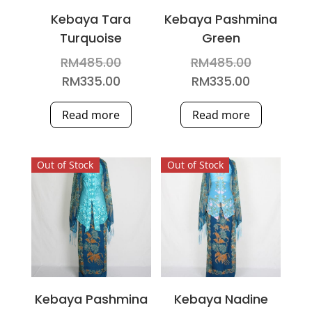
Kebaya Tara
Kebaya Pashmina
Turquoise
Green
Original
Original
RM
485.00
RM
485.00
price
price
Current
Current
RM
335.00
RM
335.00
was:
was:
price
price
Read more
Read more
RM485.00.
RM485.00
is:
is:
RM335.00.
RM335.00.
Out of Stock
Out of Stock
Kebaya Pashmina
Kebaya Nadine