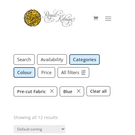
Search
Availability
Categories
Colour
Price
All filters
Clear all
Pre-cut Fabric
Blue
Showing all 12 results