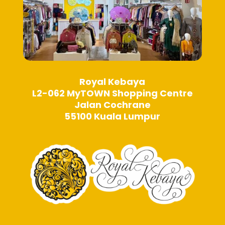
Royal Kebaya
L2-062 MyTOWN Shopping Centre
Jalan Cochrane
55100 Kuala Lumpur