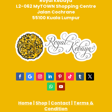
Royal Kebaya
L2-062 MyTOWN Shopping Centre
Jalan Cochrane
55100 Kuala Lumpur
Home
|
Shop
|
Contact
|
Terms &
Condition