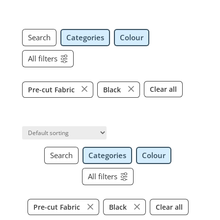
Search
Categories
Colour
All filters
Clear all
Pre-cut Fabric
Black
Search
Categories
Colour
All filters
Clear all
Pre-cut Fabric
Black