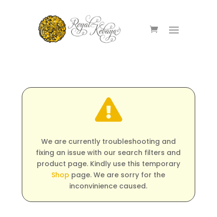

We are currently troubleshooting and
fixing an issue with our search filters and
product page. Kindly use this temporary
Shop
page. We are sorry for the
inconvinience caused.