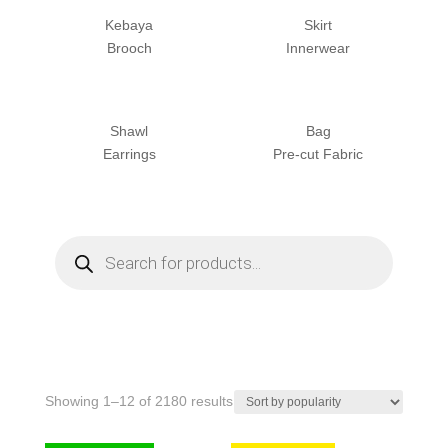
Kebaya
Skirt
Brooch
Innerwear
Shawl
Bag
Earrings
Pre-cut Fabric
Products
search
Sorted
Showing 1–12 of 2180 results
by
popularity