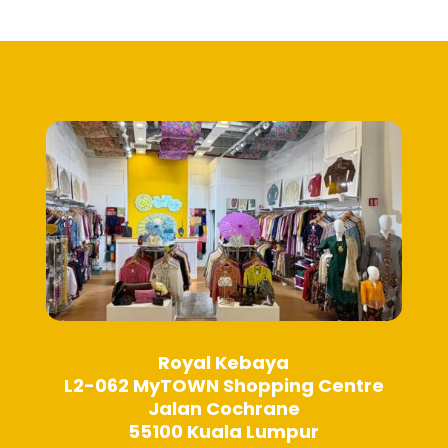
Royal Kebaya
L2-062 MyTOWN Shopping Centre
Jalan Cochrane
55100 Kuala Lumpur