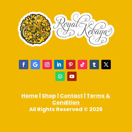
Home
|
Shop
|
Contact
|
Terms &
Condition
All Rights Reserved © 2026