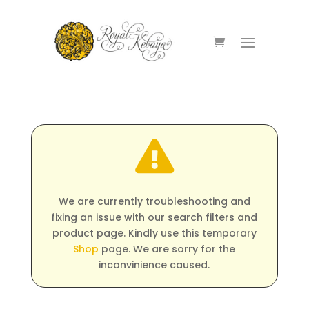

We are currently troubleshooting and
fixing an issue with our search filters and
product page. Kindly use this temporary
Shop
page. We are sorry for the
inconvinience caused.