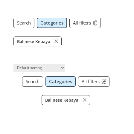
Search
Categories
All filters
Balinese Kebaya
Search
Categories
All filters
Balinese Kebaya